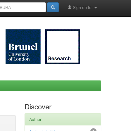
Sign on to:
Discover
Author