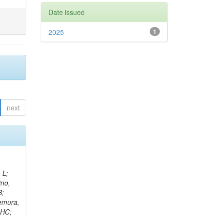
Date issued
2025
1
next
; Walkingshaw Pass, K; Kaya, O; Teryaev, O; Mao, J; Neutelings, I; Papadopoulos, I; Datta, A; Krücker, D; Cox, B; Raidal, M; Kang, Y; Tekten, S; Ban, Y; Chernyavskaya, N; Gomber, B; Melo, A; Tani, L; Kayis Topaksu, A; Varela, J; Wayne, M; Fraga, J; Paranjpe, MM; Lethuillier