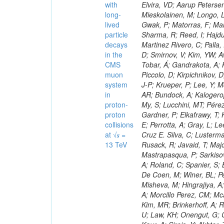
with
long-
lived
particle
decays
in the
CMS
muon
system
in
proton-
proton
collisions
at √𝒔 =
13 TeV