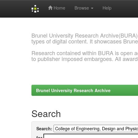
Home
Browse
Help
Skip
navigation
Brunel University Research Archive(BURA)
types of digital content. It showcases Brune
Research contained within BURA is open a
to publisher imposed embargoes. All awar
Brunel University Research Archive
Search
Search:
for