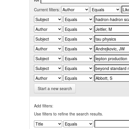
Current filters:
Start a new search
Add filters:
Use filters to refine the search results.