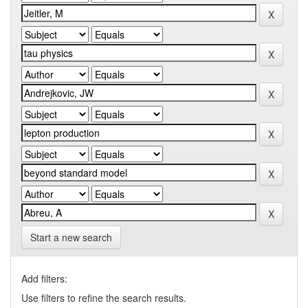
Start a new search
Add filters:
Use filters to refine the search results.