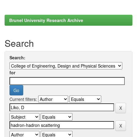
Brunel University Research Archive
Search
Search:
for
Current filters: