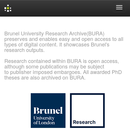
Skip
navigation
Brunel University Research Archive(BURA)
preserves and enables easy and open access to all
types of digital content. It showcases Brunel's
research outputs.
Research contained within BURA is open access,
although some publications may be subject
to publisher imposed embargoes. All awarded PhD
theses are also archived on BURA.