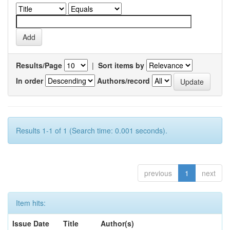
Results/Page
|
Sort items by
In order
Authors/record
Results 1-1 of 1 (Search time: 0.001 seconds).
previous
1
next
Item hits:
Issue Date
Title
Author(s)