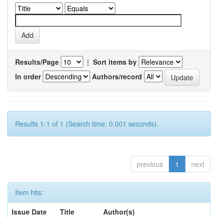
Results/Page
|
Sort items by
In order
Authors/record
Results 1-1 of 1 (Search time: 0.001 seconds).
previous
1
next
Item hits:
Issue Date
Title
Author(s)