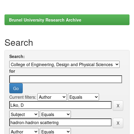
Brunel University Research Archive
Search
Search:
for
Current filters: