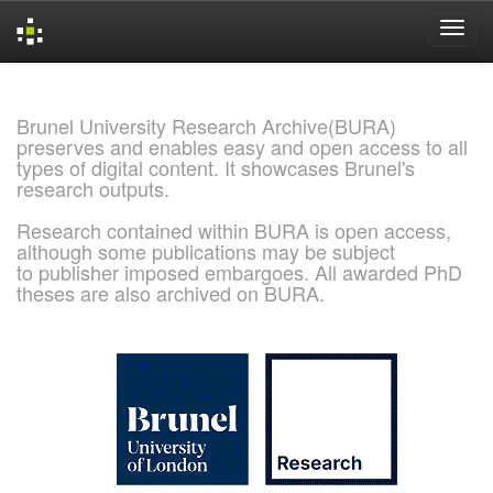
Skip
navigation
Brunel University Research Archive(BURA)
preserves and enables easy and open access to all
types of digital content. It showcases Brunel's
research outputs.
Research contained within BURA is open access,
although some publications may be subject
to publisher imposed embargoes. All awarded PhD
theses are also archived on BURA.