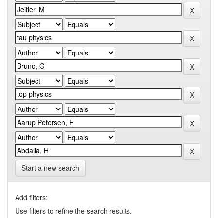
Start a new search
Add filters:
Use filters to refine the search results.