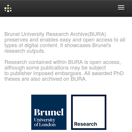
Skip
navigation
Brunel University Research Archive(BURA)
preserves and enables easy and open access to all
types of digital content. It showcases Brunel's
research outputs.
Research contained within BURA is open access,
although some publications may be subject
to publisher imposed embargoes. All awarded PhD
theses are also archived on BURA.