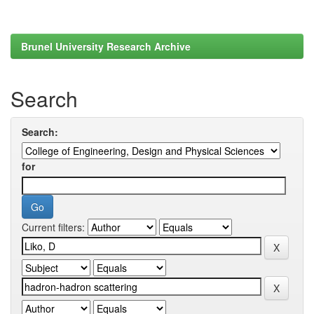
Brunel University Research Archive
Search
Search:
for
Current filters: