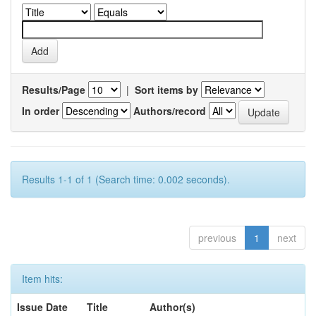
Results/Page
|
Sort items by
In order
Authors/record
Results 1-1 of 1 (Search time: 0.002 seconds).
previous
1
next
Item hits:
Issue Date
Title
Author(s)