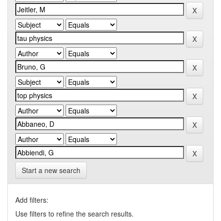
Start a new search
Add filters:
Use filters to refine the search results.