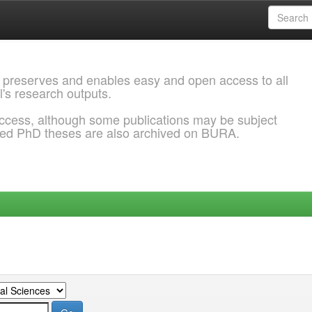
 preserves and enables easy and open access to all
l's research outputs.
ccess, although some publications may be subject
ded PhD theses are also archived on BURA.