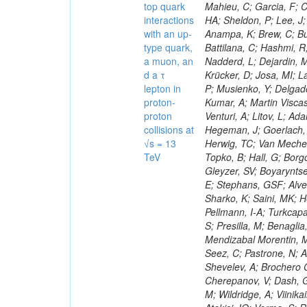
top quark
interactions
with an up-
type quark,
a muon, an
d a τ
lepton in
proton-
proton
collisions at
√s = 13
TeV