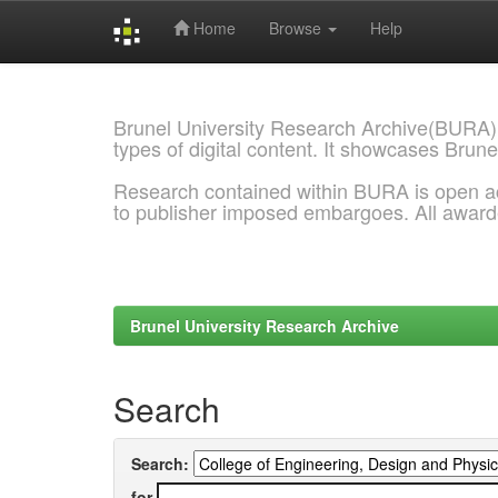
Home
Browse
Help
Skip
navigation
Brunel University Research Archive(BURA)
types of digital content. It showcases Brune
Research contained within BURA is open a
to publisher imposed embargoes. All awar
Brunel University Research Archive
Search
Search:
for