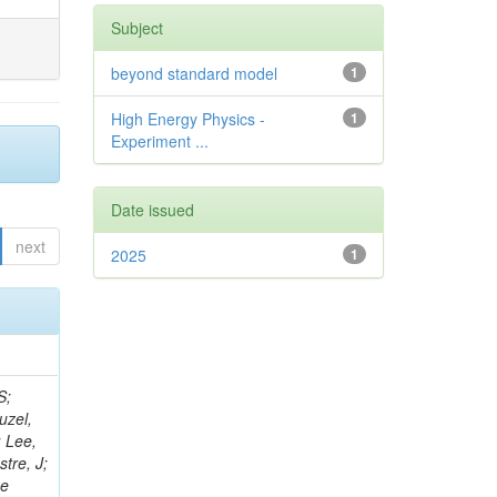
Subject
beyond standard model
1
High Energy Physics -
1
Experiment ...
Date issued
next
2025
1
rris, RM; Das Gupta, S; El Morabit, K; Roland, C; Galli, M; Revering, M; Gedia, K; Meuser, D; Menezes De Oliveira, T; Han, S; Liyanage, K; Gargiulo, R; Malgeri, L; Ranke