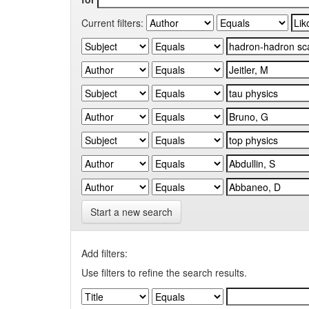
Current filters:
Start a new search
Add filters:
Use filters to refine the search results.