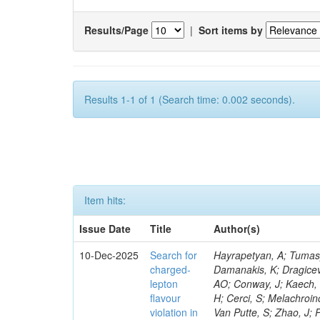
Results/Page
|
Sort items by
Results 1-1 of 1 (Search time: 0.002 seconds).
Item hits:
Issue Date
Title
Author(s)
10-Dec-2025
Search for
Hayrapetyan, A; Tumasyan, A; Adam, W; Andrejkovic, JW; Benato, L; Bergauer, T; Chatterjee, S; Damanakis, K; Dragicevic, M; Hussain, PS; Jeitler, M; D’Alessandro, R; O‘cain, J; Luongo, F; Guzel, AO; Conway, J; Kaech, B; Siviero, F; Zabi, A; Grünendahl, S; Pétré, L; Banerjee, S; Smirnov, V; Lee, H; Cerci, S; Melachroinos, G; Kasemann, M; Kleinwort, C; Bermúdez Martínez, A; Alcaraz Maestre, J; Van Putte, S; Zhao, J; Penzo, A; Blancon, B; Ngadiuba, J; Ortona, G; Tsipolitis, G; Piccolo, D; Le Mahieu, C; Garcia, F; Christoforou, K; Sharma, A; Kogler, R; Vats, D; Ferrara, N; Salazar Ibarguen, HA; Sheldon, P; Lee, J; Belloni, A; Matorras, F; Choudhary, BC; Evard, H; Cussans, D; Hurtado Anampa, K; Brew, C; Bury, F; Varela, J; Sawant, S; Snyder, C; Vorobyev, A; Cox, PT; Shchelina, K; Battilana, C; Hashmi, R; Noonan, D; Tuo, S; Sokmen, G; Kapoor, A; Sánchez Hernández, A; Nadderd, L; Dejardin, M; Bluj, M; Emediato, L; Liu, M; Ko, S; Collins, E; Komm, M; Bouchamaoui, H; Krücker, D; Josa, MI; Lange, W; Barbagli, G; Leyva Pernia, D; Horisberger, R; Quadfasel, T; Leguina, P; Musienko, Y; Delgado Peris, A; Flowers, Z; Uvarov, L; Majumder, G; Konecki, M; Lipka, K; Pieri, M; Kumar, A; Martin Viscasillas, E; Siikonen, H; Prado Pico, J; Primavera, F; Moscatelli, F; Stuart, D; Venturi, A; Litov, L; Adamidis, K; Perelygin, V; Mallampalli, A; Bonacorsi, D; Katsoulis, P; Guerrero, D; Hegeman, J; Goerlach, U; Chatzistavrou, T; Nguyen, M; Kim, RS; Murray, M; Lohmann, W; Bell, KW; Herwig, TC; Van Mechelen, P; Major, P; Lorkowski, F; Pathak, A; Kukral, O; Law, KH; Greenberg, B; Topko, B; Hall, G; Borgonovi, L; Stahl Leiton, AG; Chen, KF; Heikkilä, JK; Li, D; Isik, C; Kyriacou, S; Gleyzer, SV; Boyaryntsev, A; Muthirakalayil Madhu, A; Azarkin, M; Mulargia, R; Simsek, C; Vourliotis, E; Stephans, GSF; Alves Gallo Pereira, M; Vámi, TÁ; Mondal, S; Schindler, J; Charlot, C; Ferro, F; Sharko, K; Saini, MK; Heintz, U; Matthies, C; Cuisset, TD; Lee, C; Robutti, E; Grippo, M; Melzer-Pellmann, I-A; Turkcapar, S; Tonelli Manganote, EJ; Rohlf, J; Vaandering, EW; Waltenberger, W; Tosi, S; Presilla, M; Benaglia, A; Manolopoulos, K; Kim, S; Pandolfi, F; Brivio, F; Link, M; Xiao, J; Onel, Y; Mendizabal Morentin, M; Tsoi, HF; Ruiz Alvarez, JD; Pavlov, B; Wang, H; Bauerdick, LAT; Cetorelli, F; Seez, C; Pastrone, N; Adzic, P; Wissing, C; Rabbertz, K; Sánchez Navas, S; Kalogeropoulos, A; Shevelev, A; Brochero Cifuentes, JA; Sowa, L; Liechti, SP; Stockmeier,
charged-
lepton
flavour
violation in