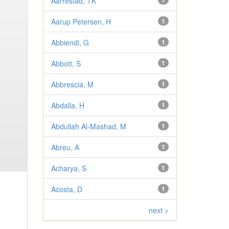
Aarrestad, TK
1
Aarup Petersen, H
1
Abbiendi, G
1
Abbott, S
1
Abbrescia, M
1
Abdalla, H
1
Abdullah Al-Mashad, M
1
Abreu, A
1
Acharya, S
1
Acosta, D
1
next >