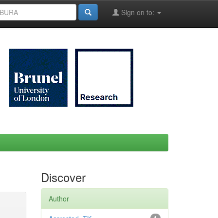
Sign on to:
Discover
Author