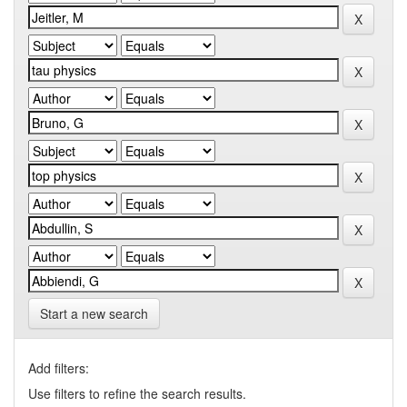
Start a new search
Add filters:
Use filters to refine the search results.