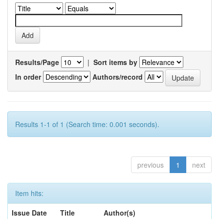
Results/Page
|
Sort items by
In order
Authors/record
Results 1-1 of 1 (Search time: 0.001 seconds).
previous
1
next
Item hits:
Issue Date
Title
Author(s)