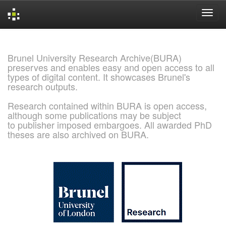
Skip
navigation
Brunel University Research Archive(BURA)
preserves and enables easy and open access to all
types of digital content. It showcases Brunel's
research outputs.
Research contained within BURA is open access,
although some publications may be subject
to publisher imposed embargoes. All awarded PhD
theses are also archived on BURA.