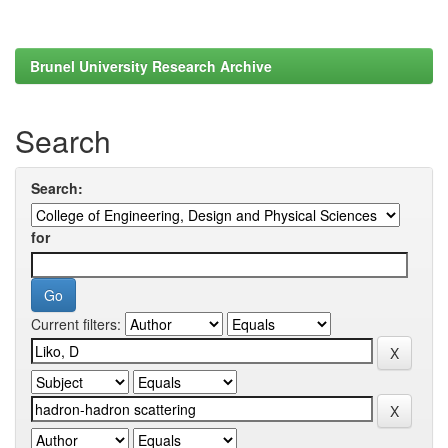
Brunel University Research Archive
Search
Search:
for
Current filters: