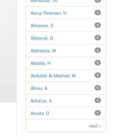
Aarrestad, TK
1
Aarup Petersen, H
1
Abbaneo, D
1
Abbiendi, G
1
Abbrescia, M
1
Abdalla, H
1
Abdullah Al-Mashad, M
1
Abreu, A
1
Acharya, S
1
Acosta, D
1
next >