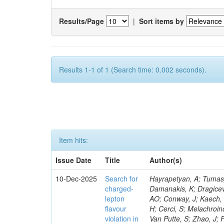
Results/Page
|
Sort items by
Results 1-1 of 1 (Search time: 0.002 seconds).
Item hits:
Issue Date
Title
Author(s)
10-Dec-2025
Search for
Hayrapetyan, A; Tumasyan, A; Adam, W; Andrejkovic, JW; Benato, L; Bergauer, T; Chatterjee, S; Damanakis, K; Dragicevic, M; Hussain, PS; Jeitler, M; D’Alessandro, R; O‘cain, J; Luongo, F; Guzel, AO; Conway, J; Kaech, B; Siviero, F; Zabi, A; Grünendahl, S; Pétré, L; Banerjee, S; Smirnov, V; Lee, H; Cerci, S; Melachroinos, G; Kasemann, M; Kleinwort, C; Bermúdez Martínez, A; Alcaraz Maestre, J; Van Putte, S; Zhao, J; Penzo, A; Blancon, B; Ngadiuba, J; Ortona, G; Tsipolitis, G; Piccolo, D; Le Mahieu, C; Garcia, F; Christoforou, K; Sharma, A; Kogler, R; Vats, D; Ferrara, N; Salazar Ibarguen, HA; Sheldon, P; Lee, J; Belloni, A; Matorras, F; Choudhary, BC; Evard, H; Cussans, D; Hurtado Anampa, K; Brew, C; Bury, F; Varela, J; Sawant, S; Snyder, C; Vorobyev, A; Cox, PT; Shchelina, K; Battilana, C; Hashmi, R; Noonan, D; Tuo, S; Sokmen, G; Kapoor, A; Sánchez Hernández, A; Nadderd, L; Dejardin, M; Bluj, M; Emediato, L; Liu, M; Ko, S; Collins, E; Komm, M; Bouchamaoui, H; Krücker, D; Josa, MI; Lange, W; Barbagli, G; Leyva Pernia, D; Horisberger, R; Quadfasel, T; Leguina, P; Musienko, Y; Delgado Peris, A; Flowers, Z; Uvarov, L; Majumder, G; Konecki, M; Lipka, K; Pieri, M; Kumar, A; Martin Viscasillas, E; Siikonen, H; Prado Pico, J; Primavera, F; Moscatelli, F; Stuart, D; Venturi, A; Litov, L; Adamidis, K; Perelygin, V; Mallampalli, A; Bonacorsi, D; Katsoulis, P; Guerrero, D; Hegeman, J; Goerlach, U; Chatzistavrou, T; Nguyen, M; Kim, RS; Murray, M; Lohmann, W; Bell, KW; Herwig, TC; Van Mechelen, P; Major, P; Lorkowski, F; Pathak, A; Kukral, O; Law, KH; Greenberg, B; Topko, B; Hall, G; Borgonovi, L; Stahl Leiton, AG; Chen, KF; Heikkilä, JK; Li, D; Isik, C; Kyriacou, S; Gleyzer, SV; Boyaryntsev, A; Muthirakalayil Madhu, A; Azarkin, M; Mulargia, R; Simsek, C; Vourliotis, E; Stephans, GSF; Alves Gallo Pereira, M; Vámi, TÁ; Mondal, S; Schindler, J; Charlot, C; Ferro, F; Sharko, K; Saini, MK; Heintz, U; Matthies, C; Cuisset, TD; Lee, C; Robutti, E; Grippo, M; Melzer-Pellmann, I-A; Turkcapar, S; Tonelli Manganote, EJ; Rohlf, J; Vaandering, EW; Waltenberger, W; Tosi, S; Presilla, M; Benaglia, A; Manolopoulos, K; Kim, S; Pandolfi, F; Brivio, F; Link, M; Xiao, J; Onel, Y; Mendizabal Morentin, M; Tsoi, HF; Ruiz Alvarez, JD; Pavlov, B; Wang, H; Bauerdick, LAT; Cetorelli, F; Seez, C; Pastrone, N; Adzic, P; Wissing, C; Rabbertz, K; Sánchez Navas, S; Kalogeropoulos, A; Shevelev, A; Brochero Cifuentes, JA; Sowa, L; Liechti, SP; Stockmeier,
charged-
lepton
flavour
violation in