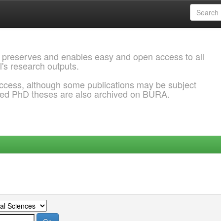
 preserves and enables easy and open access to all
l's research outputs.
ccess, although some publications may be subject
ded PhD theses are also archived on BURA.