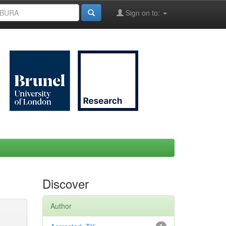
Sign on to:
Discover
Author