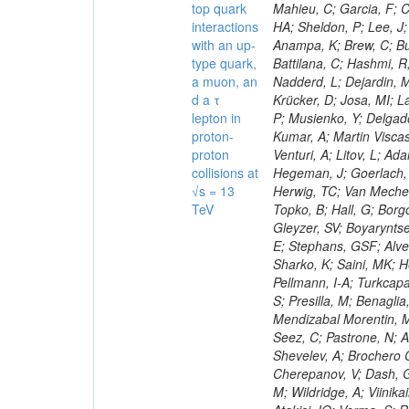
top quark
interactions
with an up-
type quark,
a muon, an
d a τ
lepton in
proton-
proton
collisions at
√s = 13
TeV