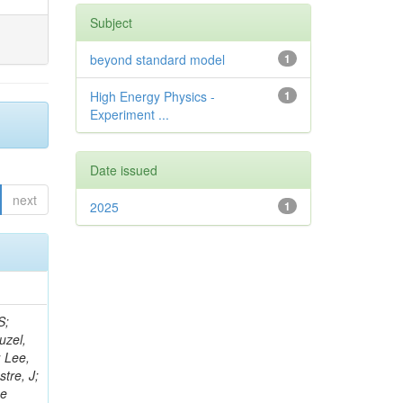
Subject
beyond standard model
1
High Energy Physics -
1
Experiment ...
Date issued
next
2025
1
rris, RM; Das Gupta, S; El Morabit, K; Roland, C; Galli, M; Revering, M; Gedia, K; Meuser, D; Menezes De Oliveira, T; Han, S; Liyanage, K; Gargiulo, R; Malgeri, L; Ranke