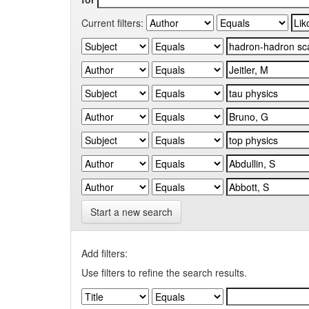
Current filters:
Start a new search
Add filters:
Use filters to refine the search results.