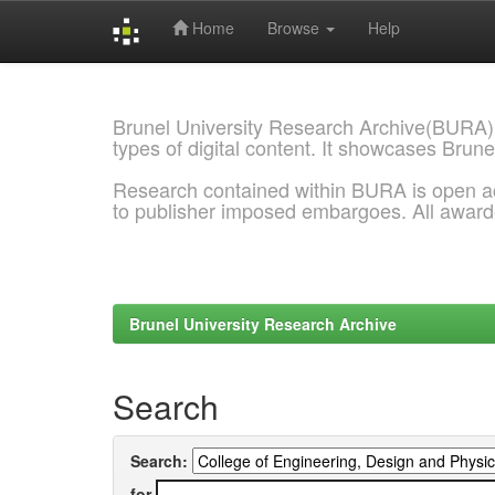
Home
Browse
Help
Skip
navigation
Brunel University Research Archive(BURA)
types of digital content. It showcases Brune
Research contained within BURA is open a
to publisher imposed embargoes. All awar
Brunel University Research Archive
Search
Search:
for