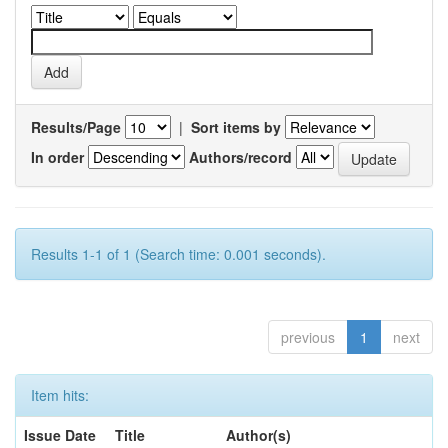
Results/Page
|
Sort items by
In order
Authors/record
Results 1-1 of 1 (Search time: 0.001 seconds).
previous
1
next
Item hits:
Issue Date
Title
Author(s)