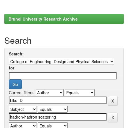
Brunel University Research Archive
Search
Search:
for
Current filters: