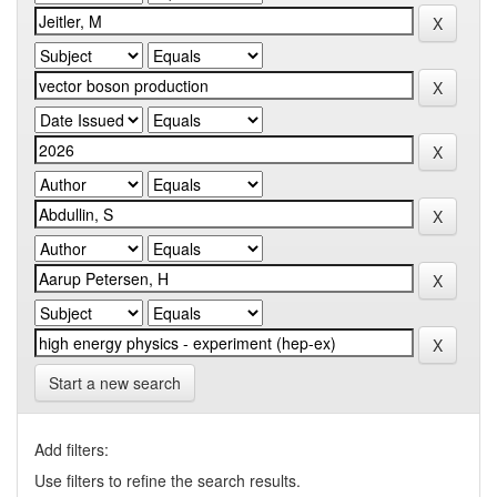
Start a new search
Add filters:
Use filters to refine the search results.