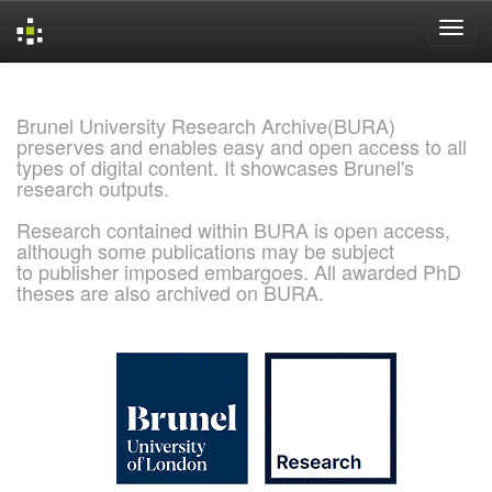
Skip
navigation
Brunel University Research Archive(BURA)
preserves and enables easy and open access to all
types of digital content. It showcases Brunel's
research outputs.
Research contained within BURA is open access,
although some publications may be subject
to publisher imposed embargoes. All awarded PhD
theses are also archived on BURA.