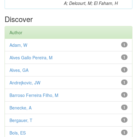
A; Delcourt, M; El Faham, H
Discover
Author
Adam, W
1
Alves Gallo Pereira, M
1
Alves, GA
1
Andrejkovic, JW
1
Barroso Ferreira Filho, M
1
Benecke, A
1
Bergauer, T
1
Bols, ES
1