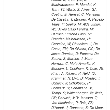
Mastrapasqua, P; Mondal, K;
Tran, TT; Wertz, S; Alves, GA;
Coelho, E; Hensel, C; Menezes
De Oliveira, T; Moraes, A; Rebello
Teles, P; Soeiro, M; Aldá Júnior,
WL; Alves Gallo Pereira, M;
Barroso Ferreira Filho, M;
Brandao Malbouisson, H;
Carvalho, W; Chinellato, J; Da
Costa, EM; Da Silveira, GG; De
Jesus Damiao, D; Fonseca De
Souza, S; Martins, J; Mora
Herrera, C; Mota Amarilo, K;
Mundim, L; Coldham, K; Cole, JE;
Khan, A; Kyberd, P; Reid, ID;
Krammer, N; Liko, D; Mikulec, I;
Schieck, J; Schöfbeck, R;
Schwarz, D; Sonawane, M;
Templ, S; Waltenberger, W; Wulz,
CE; Darwish, MR; Janssen, T;
Van Mechelen, P; Bols, ES;
D’Hondt, J; Dansana, S; De Moor,