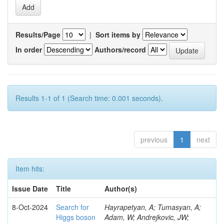
Results/Page
|
Sort items by
In order
Authors/record
Results 1-1 of 1 (Search time: 0.001 seconds).
previous
1
next
Item hits:
Issue Date
Title
Author(s)
8-Oct-2024
Search for
Hayrapetyan, A; Tumasyan, A;
Higgs boson
Adam, W; Andrejkovic, JW;