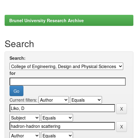
Brunel University Research Archive
Search
Search:
for
Current filters: