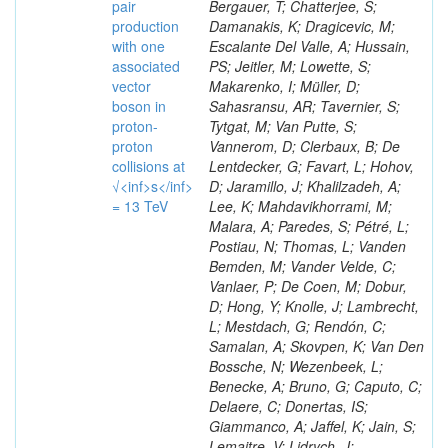
pair
Bergauer, T; Chatterjee, S;
production
Damanakis, K; Dragicevic, M;
with one
Escalante Del Valle, A; Hussain,
associated
PS; Jeitler, M; Lowette, S;
vector
Makarenko, I; Müller, D;
boson in
Sahasransu, AR; Tavernier, S;
proton-
Tytgat, M; Van Putte, S;
proton
Vannerom, D; Clerbaux, B; De
collisions at
Lentdecker, G; Favart, L; Hohov,
√<inf>s</inf>
D; Jaramillo, J; Khalilzadeh, A;
= 13 TeV
Lee, K; Mahdavikhorrami, M;
Malara, A; Paredes, S; Pétré, L;
Postiau, N; Thomas, L; Vanden
Bemden, M; Vander Velde, C;
Vanlaer, P; De Coen, M; Dobur,
D; Hong, Y; Knolle, J; Lambrecht,
L; Mestdach, G; Rendón, C;
Samalan, A; Skovpen, K; Van Den
Bossche, N; Wezenbeek, L;
Benecke, A; Bruno, G; Caputo, C;
Delaere, C; Donertas, IS;
Giammanco, A; Jaffel, K; Jain, S;
Lemaitre, V; Lidrych, J;