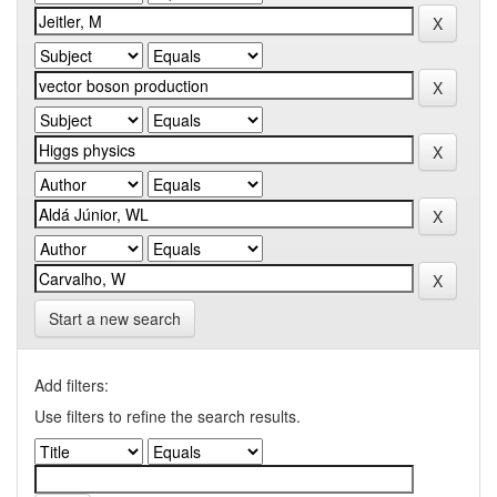
Start a new search
Add filters:
Use filters to refine the search results.