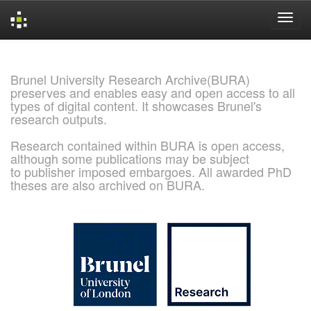
Skip
navigation
Brunel University Research Archive(BURA)
preserves and enables easy and open access to all
types of digital content. It showcases Brunel's
research outputs.
Research contained within BURA is open access,
although some publications may be subject
to publisher imposed embargoes. All awarded PhD
theses are also archived on BURA.