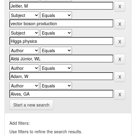
Start a new search
Add filters:
Use filters to refine the search results.