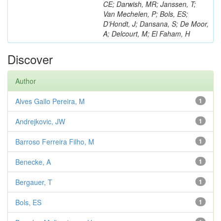
CE; Darwish, MR; Janssen, T;
Van Mechelen, P; Bols, ES;
D’Hondt, J; Dansana, S; De Moor,
A; Delcourt, M; El Faham, H
Discover
Author
Alves Gallo Pereira, M
1
Andrejkovic, JW
1
Barroso Ferreira Filho, M
1
Benecke, A
1
Bergauer, T
1
Bols, ES
1