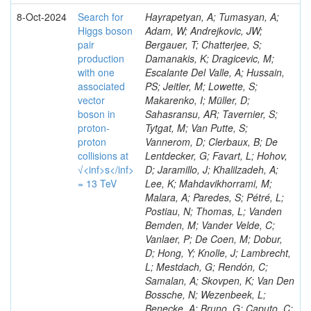
8-Oct-2024
Search for
Hayrapetyan, A; Tumasyan, A;
Higgs boson
Adam, W; Andrejkovic, JW;
pair
Bergauer, T; Chatterjee, S;
production
Damanakis, K; Dragicevic, M;
with one
Escalante Del Valle, A; Hussain,
associated
PS; Jeitler, M; Lowette, S;
vector
Makarenko, I; Müller, D;
boson in
Sahasransu, AR; Tavernier, S;
proton-
Tytgat, M; Van Putte, S;
proton
Vannerom, D; Clerbaux, B; De
collisions at
Lentdecker, G; Favart, L; Hohov,
√<inf>s</inf>
D; Jaramillo, J; Khalilzadeh, A;
= 13 TeV
Lee, K; Mahdavikhorrami, M;
Malara, A; Paredes, S; Pétré, L;
Postiau, N; Thomas, L; Vanden
Bemden, M; Vander Velde, C;
Vanlaer, P; De Coen, M; Dobur,
D; Hong, Y; Knolle, J; Lambrecht,
L; Mestdach, G; Rendón, C;
Samalan, A; Skovpen, K; Van Den
Bossche, N; Wezenbeek, L;
Benecke, A; Bruno, G; Caputo, C;