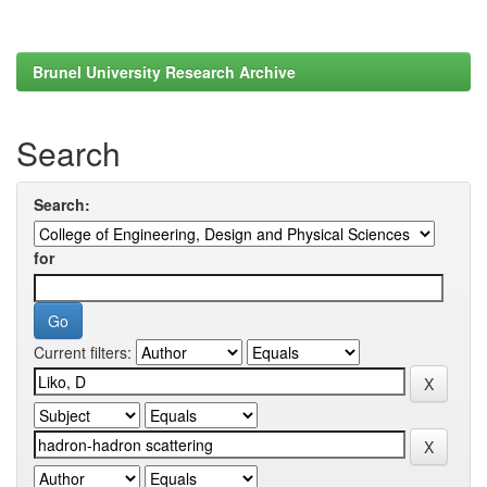
Brunel University Research Archive
Search
Search:
for
Current filters: