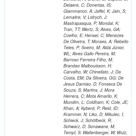
Delaere, C; Donertas, IS;
Giammanco, A; Jaffel, K; Jain, S;
Lemaitre, V; Lidrych, J;
Mastrapasqua, P; Mondal, K;
Tran, TT; Wertz, S; Alves, GA;
Coelho, E; Hensel, C; Menezes
De Oliveira, T; Moraes, A; Rebello
Teles, P; Soeiro, M; Aldá Júnior,
WL; Alves Gallo Pereira, M;
Barroso Ferreira Filho, M;
Brandao Malbouisson, H;
Carvalho, W; Chinellato, J; Da
Costa, EM; Da Silveira, GG; De
Jesus Damiao, D; Fonseca De
Souza, S; Martins, J; Mora
Herrera, C; Mota Amarilo, K;
Mundim, L; Coldham, K; Cole, JE;
Khan, A; Kyberd, P; Reid, ID;
Krammer, N; Liko, D; Mikulec, I;
Schieck, J; Schöfbeck, R;
Schwarz, D; Sonawane, M;
Templ, S; Waltenberger, W; Wulz,