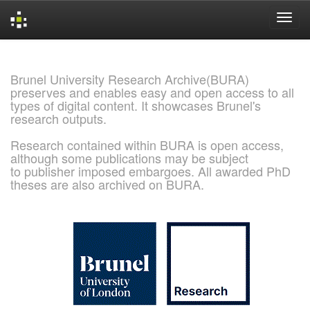
Skip
navigation
Brunel University Research Archive(BURA)
preserves and enables easy and open access to all
types of digital content. It showcases Brunel's
research outputs.
Research contained within BURA is open access,
although some publications may be subject
to publisher imposed embargoes. All awarded PhD
theses are also archived on BURA.