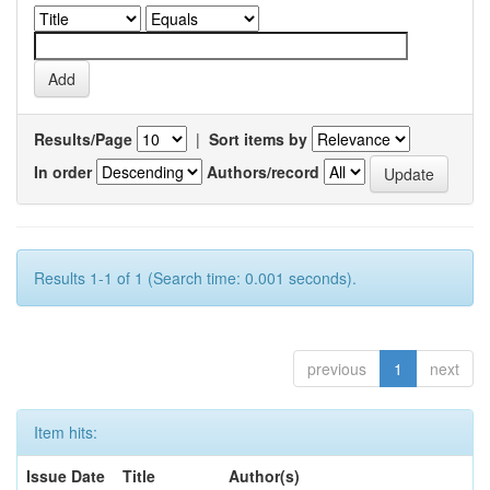
Results/Page
|
Sort items by
In order
Authors/record
Results 1-1 of 1 (Search time: 0.001 seconds).
previous
1
next
Item hits:
Issue Date
Title
Author(s)