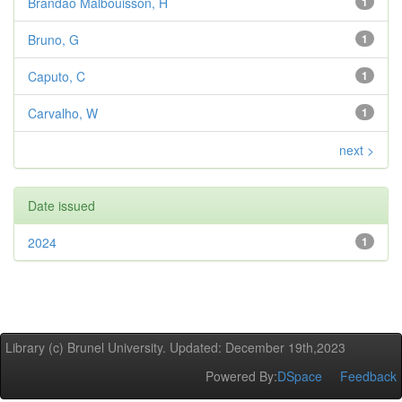
Brandao Malbouisson, H
1
Bruno, G
1
Caputo, C
1
Carvalho, W
1
next >
Date issued
2024
1
Library (c) Brunel University. Updated: December 19th,2023
Powered By:
DSpace
Feedback