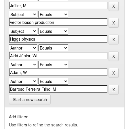
Start a new search
Add filters:
Use filters to refine the search results.