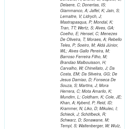
Delaere, C; Donertas, IS;
Giammanco, A; Jaffel, K; Jain, S;
Lemaitre, V; Lidrych, J;
Mastrapasqua, P; Mondal, K;
Tran, TT; Wertz, S; Alves, GA;
Coelho, E; Hensel, C; Menezes
De Oliveira, T; Moraes, A; Rebello
Teles, P; Soeiro, M; Aldá Júnior,
WL; Alves Gallo Pereira, M;
Barroso Ferreira Filho, M;
Brandao Malbouisson, H;
Carvalho, W; Chinellato, J; Da
Costa, EM; Da Silveira, GG; De
Jesus Damiao, D; Fonseca De
Souza, S; Martins, J; Mora
Herrera, C; Mota Amarilo, K;
Mundim, L; Coldham, K; Cole, JE;
Khan, A; Kyberd, P; Reid, ID;
Krammer, N; Liko, D; Mikulec, I;
Schieck, J; Schöfbeck, R;
Schwarz, D; Sonawane, M;
Templ, S; Waltenberger, W; Wulz,