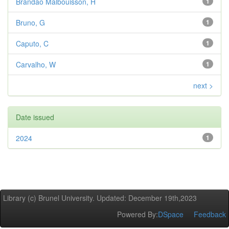
Brandao Malbouisson, H
1
Bruno, G
1
Caputo, C
1
Carvalho, W
1
next >
Date issued
2024
1
Library (c) Brunel University. Updated: December 19th,2023
Powered By:
DSpace
Feedback