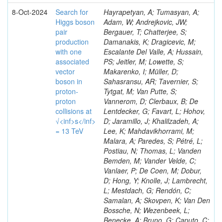
8-Oct-2024
Search for
Hayrapetyan, A; Tumasyan, A;
Higgs boson
Adam, W; Andrejkovic, JW;
pair
Bergauer, T; Chatterjee, S;
production
Damanakis, K; Dragicevic, M;
with one
Escalante Del Valle, A; Hussain,
associated
PS; Jeitler, M; Lowette, S;
vector
Makarenko, I; Müller, D;
boson in
Sahasransu, AR; Tavernier, S;
proton-
Tytgat, M; Van Putte, S;
proton
Vannerom, D; Clerbaux, B; De
collisions at
Lentdecker, G; Favart, L; Hohov,
√<inf>s</inf>
D; Jaramillo, J; Khalilzadeh, A;
= 13 TeV
Lee, K; Mahdavikhorrami, M;
Malara, A; Paredes, S; Pétré, L;
Postiau, N; Thomas, L; Vanden
Bemden, M; Vander Velde, C;
Vanlaer, P; De Coen, M; Dobur,
D; Hong, Y; Knolle, J; Lambrecht,
L; Mestdach, G; Rendón, C;
Samalan, A; Skovpen, K; Van Den
Bossche, N; Wezenbeek, L;
Benecke, A; Bruno, G; Caputo, C;