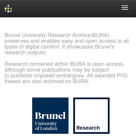
Skip
navigation
Brunel University Research Archive(BURA)
preserves and enables easy and open access to all
types of digital content. It showcases Brunel's
research outputs.
Research contained within BURA is open access,
although some publications may be subject
to publisher imposed embargoes. All awarded PhD
theses are also archived on BURA.