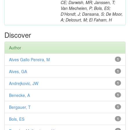
CE; Darwish, MR; Janssen, T;
Van Mechelen, P; Bols, ES;
D’Hondt, J; Dansana, S; De Moor,
A; Delcourt, M; El Faham, H
Discover
Author
Alves Gallo Pereira, M
1
Alves, GA
1
Andrejkovic, JW
1
Benecke, A
1
Bergauer, T
1
Bols, ES
1