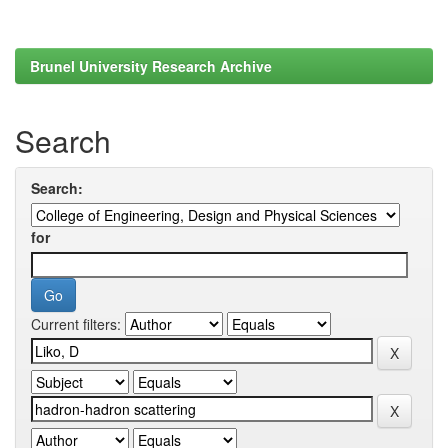
Brunel University Research Archive
Search
Search:
for
Current filters: