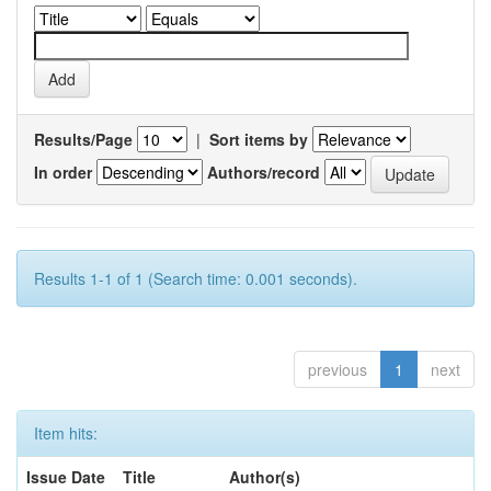
Results/Page
|
Sort items by
In order
Authors/record
Results 1-1 of 1 (Search time: 0.001 seconds).
previous
1
next
Item hits:
Issue Date
Title
Author(s)