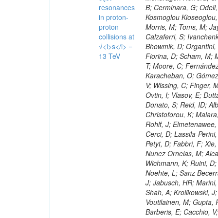
resonances
in proton-
proton
collisions at
√<i>s</i> =
13 TeV