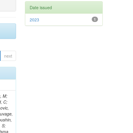
Date issued
2023
1
next
Kazana, M; Hay, L; Wilson, G; Ciocci, MA; Askew, A; Ghosh, S; Ortona, G; Campanini, R; Aruta, C; Nash, WA; Budkouski, D; Gouskos, L; Salvatico, R; Albrow, M; Swain, SK; Bloch, P; Titov, M; Korenkov, V; Paganis, E; Alyari, M; Zhang, L; Ahmed, A; Zuolo, D; Steinbrück, G; Matthies, C; Yoo, HD; McLean, C; Keicher, P; Pisano, M; Nemes, F; Kousouris, K; Tamulaitis, G; Kumari, P; Rahatlou, S; Zisopoulos, I; Ba