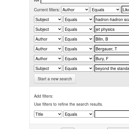
Current filters:
Start a new search
Add filters:
Use filters to refine the search results.