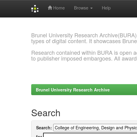
Home
Browse
Help
Skip
navigation
Brunel University Research Archive(BURA)
types of digital content. It showcases Brune
Research contained within BURA is open a
to publisher imposed embargoes. All awar
Brunel University Research Archive
Search
Search:
for