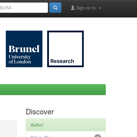
Sign on to:
Discover
Author