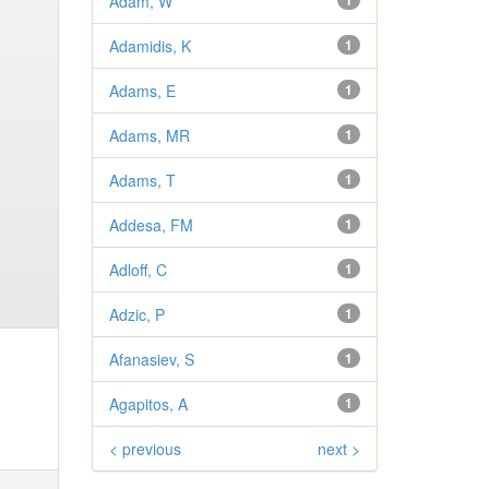
Adam, W
1
Adamidis, K
1
Adams, E
1
Adams, MR
1
Adams, T
1
Addesa, FM
1
Adloff, C
1
Adzic, P
1
Afanasiev, S
1
Agapitos, A
1
< previous
next >