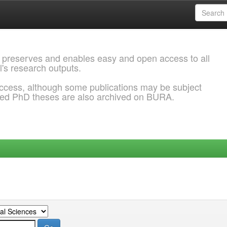
 preserves and enables easy and open access to all
l's research outputs.
ccess, although some publications may be subject
ded PhD theses are also archived on BURA.