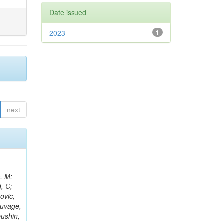
Date issued
2023
1
next
Kazana, M; Hay, L; Wilson, G; Ciocci, MA; Askew, A; Ghosh, S; Ortona, G; Campanini, R; Aruta, C; Nash, WA; Budkouski, D; Gouskos, L; Salvatico, R; Albrow, M; Swain, SK; Bloch, P; Titov, M; Korenkov, V; Paganis, E; Alyari, M; Zhang, L; Ahmed, A; Zuolo, D; Steinbrück, G; Matthies, C; Yoo, HD; McLean, C; Keicher, P; Pisano, M; Nemes, F; Kousouris, K; Tamulaitis, G; Kumari, P; Rahatlou, S; Zisopoulos, I; Ba