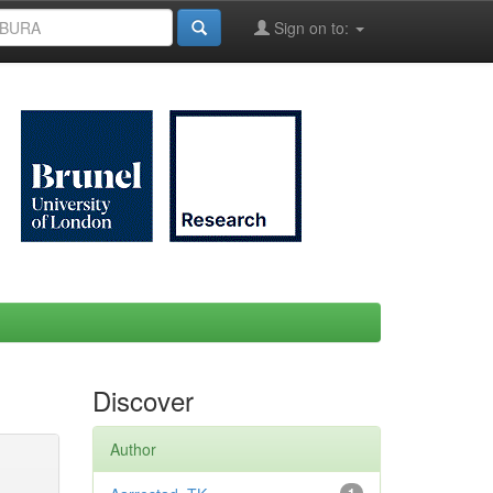
Sign on to:
Discover
Author