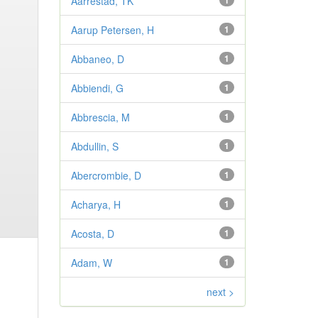
Aarrestad, TK
1
Aarup Petersen, H
1
Abbaneo, D
1
Abbiendi, G
1
Abbrescia, M
1
Abdullin, S
1
Abercrombie, D
1
Acharya, H
1
Acosta, D
1
Adam, W
1
next >