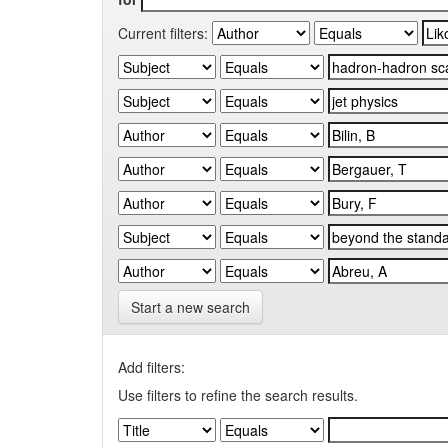
Current filters:
Start a new search
Add filters:
Use filters to refine the search results.