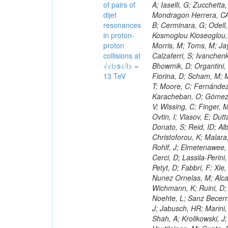
of pairs of
dijet
resonances
in proton-
proton
collisions at
√<i>s</i> =
13 TeV