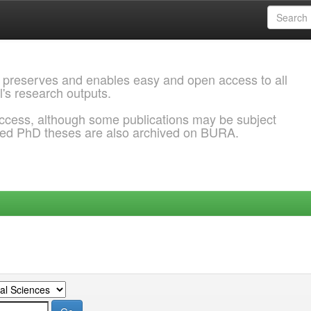
 preserves and enables easy and open access to all
l's research outputs.
ccess, although some publications may be subject
ded PhD theses are also archived on BURA.