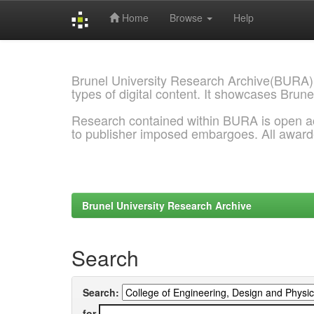
Home
Browse
Help
Skip
navigation
Brunel University Research Archive(BURA)
types of digital content. It showcases Brune
Research contained within BURA is open a
to publisher imposed embargoes. All awar
Brunel University Research Archive
Search
Search:
for