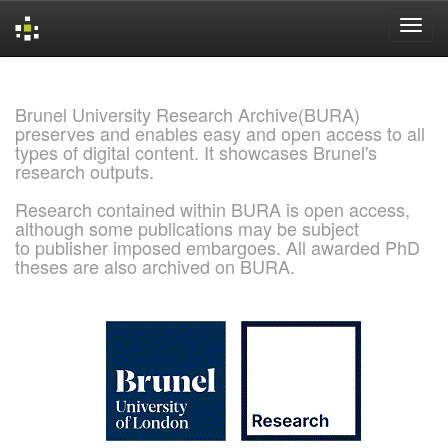
Skip
navigation
Brunel University Research Archive(BURA)
preserves and enables easy and open access to all
types of digital content. It showcases Brunel's
research outputs.
Research contained within BURA is open access,
although some publications may be subject
to publisher imposed embargoes. All awarded PhD
theses are also archived on BURA.