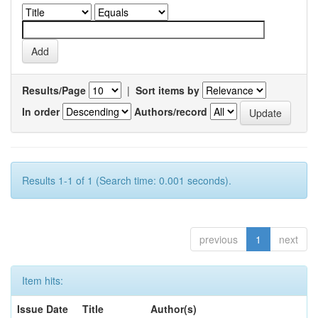
Results/Page
|
Sort items by
In order
Authors/record
Results 1-1 of 1 (Search time: 0.001 seconds).
previous
1
next
Item hits:
Issue Date
Title
Author(s)