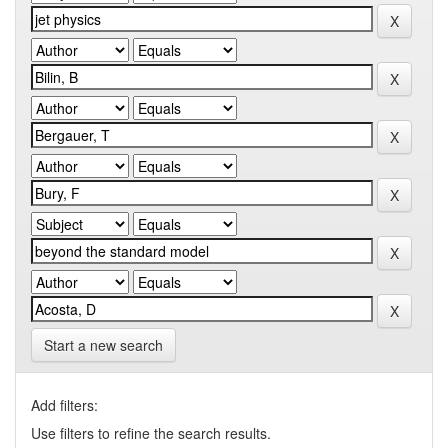
Start a new search
Add filters:
Use filters to refine the search results.