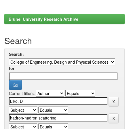
Brunel University Research Archive
Search
Search:
for
Current filters: