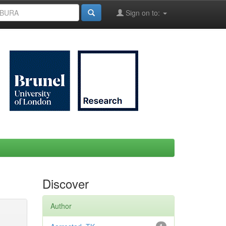
Sign on to:
Discover
Author