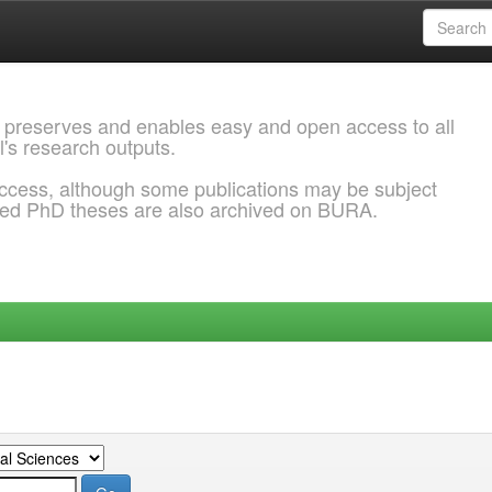
 preserves and enables easy and open access to all
l's research outputs.
ccess, although some publications may be subject
ded PhD theses are also archived on BURA.