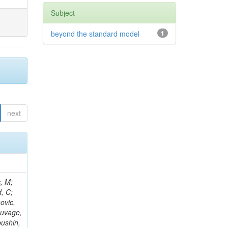
Subject
beyond the standard model
1
next
Kazana, M; Hay, L; Wilson, G; Ciocci, MA; Askew, A; Ghosh, S; Ortona, G; Campanini, R; Aruta, C; Nash, WA; Budkouski, D; Gouskos, L; Salvatico, R; Albrow, M; Swain, SK; Bloch, P; Titov, M; Korenkov, V; Paganis, E; Alyari, M; Zhang, L; Ahmed, A; Zuolo, D; Steinbrück, G; Matthies, C; Yoo, HD; McLean, C; Keicher, P; Pisano, M; Nemes, F; Kousouris, K; Tamulaitis, G; Kumari, P; Rahatlou, S; Zisopoulos, I; Ba