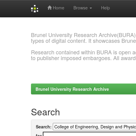
Home
Browse
Help
Skip
navigation
Brunel University Research Archive(BURA)
types of digital content. It showcases Brune
Research contained within BURA is open a
to publisher imposed embargoes. All awar
Brunel University Research Archive
Search
Search:
for