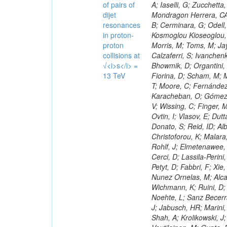
of pairs of
dijet
resonances
in proton-
proton
collisions at
√<i>s</i> =
13 TeV