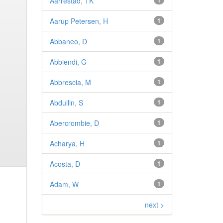
Aarrestad, TK
1
Aarup Petersen, H
1
Abbaneo, D
1
Abbiendi, G
1
Abbrescia, M
1
Abdullin, S
1
Abercrombie, D
1
Acharya, H
1
Acosta, D
1
Adam, W
1
next >