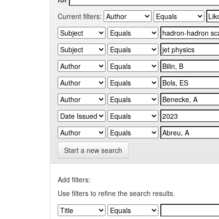
Current filters:
Start a new search
Add filters:
Use filters to refine the search results.