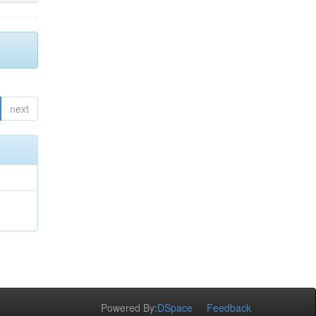
next
Powered By:
DSpace
Feedback