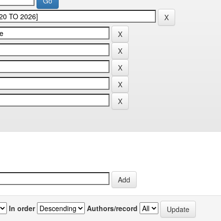
In order
Authors/record