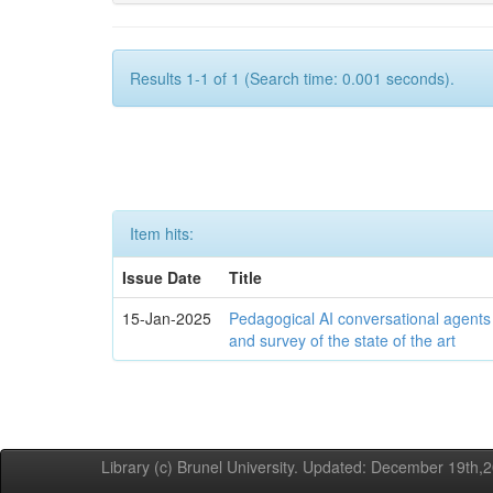
Results 1-1 of 1 (Search time: 0.001 seconds).
Item hits:
Issue Date
Title
15-Jan-2025
Pedagogical AI conversational agents
and survey of the state of the art
Library (c) Brunel University. Updated: December 19th,