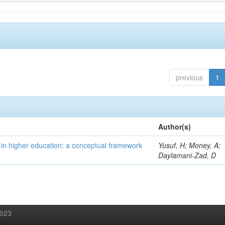
previous
1
Author(s)
 in higher education: a conceptual framework
Yusuf, H; Money, A;
Daylamani-Zad, D
2023