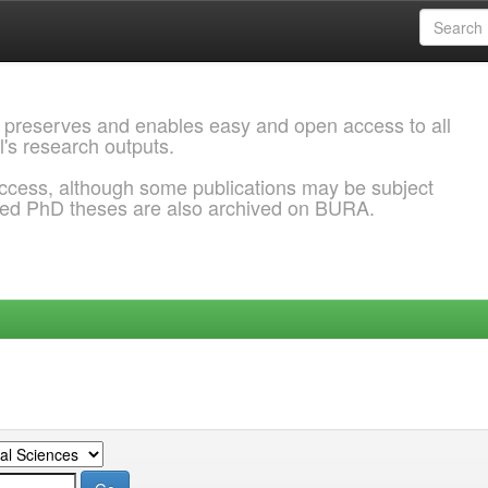
 preserves and enables easy and open access to all
l's research outputs.
ccess, although some publications may be subject
ded PhD theses are also archived on BURA.