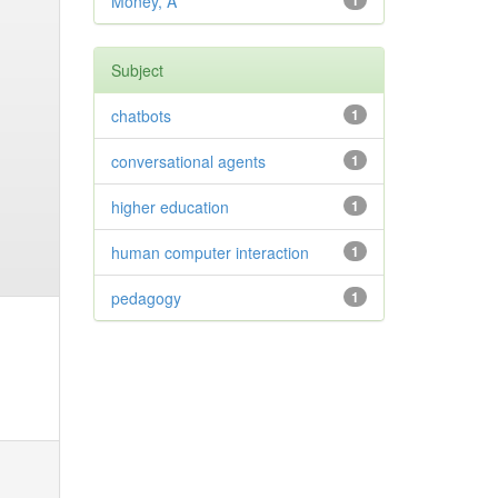
Money, A
1
Subject
chatbots
1
conversational agents
1
higher education
1
human computer interaction
1
pedagogy
1