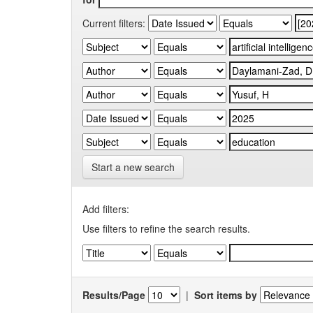
Current filters:
Start a new search
Add filters:
Use filters to refine the search results.
Results/Page
|
Sort items by