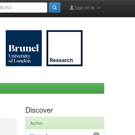
Sign on to:
Discover
Author