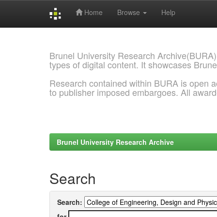
Home
Browse
Help
Skip
navigation
Brunel University Research Archive(BURA)
types of digital content. It showcases Brune
Research contained within BURA is open a
to publisher imposed embargoes. All awar
Brunel University Research Archive
Search
Search:
for