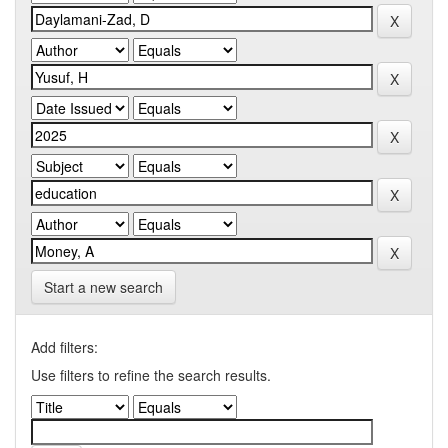
Start a new search
Add filters:
Use filters to refine the search results.