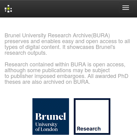
Skip
navigation
Brunel University Research Archive(BURA)
preserves and enables easy and open access to all
types of digital content. It showcases Brunel's
research outputs.
Research contained within BURA is open access,
although some publications may be subject
to publisher imposed embargoes. All awarded PhD
theses are also archived on BURA.