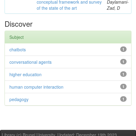
conceptual framework and survey
Daylamani-
of the state of the art
Zad, D
Discover
Subject
chatbots
1
conversational agents
1
higher education
1
human computer interaction
1
pedagogy
1
Library (c) Brunel University. Updated: December 19th,2023