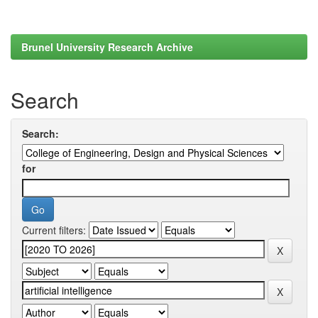
Brunel University Research Archive
Search
Search:
for
Current filters: