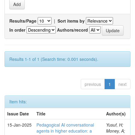
Results/Page
|
Sort items by
In order
Authors/record
Results 1-1 of 1 (Search time: 0.001 seconds).
previous
1
next
Item hits:
Issue Date
Title
Author(s)
15-Jan-2025
Pedagogical AI conversational
Yusuf, H;
agents in higher education: a
Money, A;