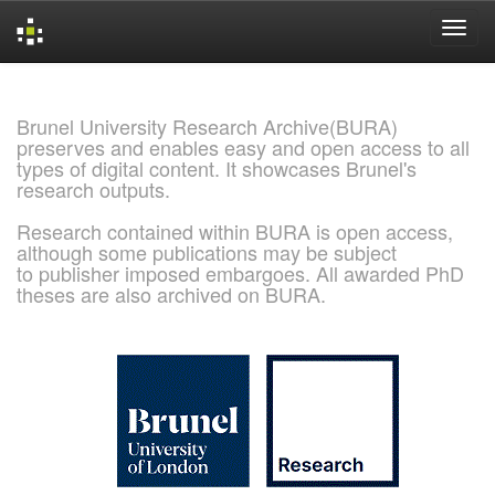
Skip
navigation
Brunel University Research Archive(BURA)
preserves and enables easy and open access to all
types of digital content. It showcases Brunel's
research outputs.
Research contained within BURA is open access,
although some publications may be subject
to publisher imposed embargoes. All awarded PhD
theses are also archived on BURA.