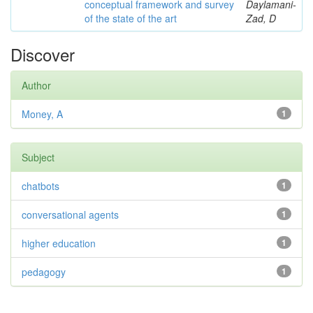
conceptual framework and survey
Daylamani-
of the state of the art
Zad, D
Discover
Author
Money, A
1
Subject
chatbots
1
conversational agents
1
higher education
1
pedagogy
1