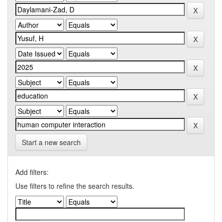
Start a new search
Add filters:
Use filters to refine the search results.