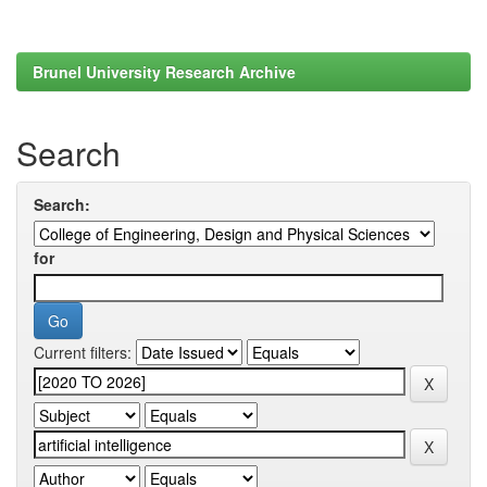
Brunel University Research Archive
Search
Search:
for
Current filters: