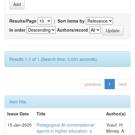
Results/Page
|
Sort items by
In order
Authors/record
Results 1-1 of 1 (Search time: 0.001 seconds).
previous
1
next
Item hits:
Issue Date
Title
Author(s)
15-Jan-2025
Pedagogical AI conversational
Yusuf, H;
agents in higher education: a
Money, A;