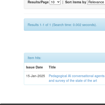
Results/Page
|
Sort items by
Results 1-1 of 1 (Search time: 0.002 seconds).
Item hits:
Issue Date
Title
15-Jan-2025
Pedagogical AI conversational agents
and survey of the state of the art