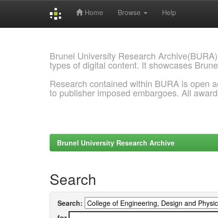
Home
Browse
Help
Skip
navigation
Brunel University Research Archive(BURA)
types of digital content. It showcases Brune
Research contained within BURA is open a
to publisher imposed embargoes. All awar
Brunel University Research Archive
Search
Search:
for