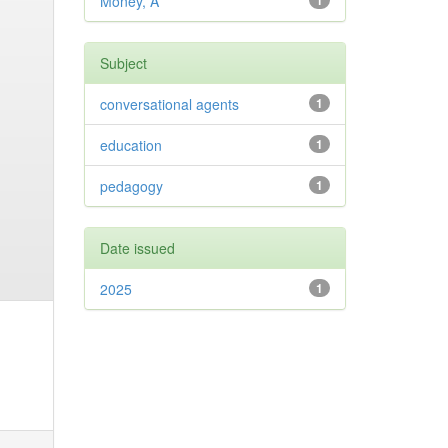
Money, A
1
Subject
conversational agents
1
education
1
pedagogy
1
Date issued
2025
1