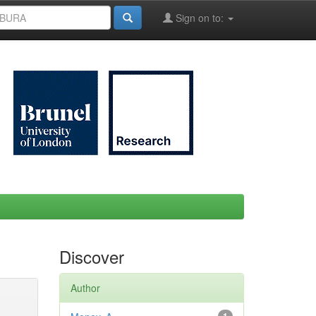
Sign on to:
Discover
Author