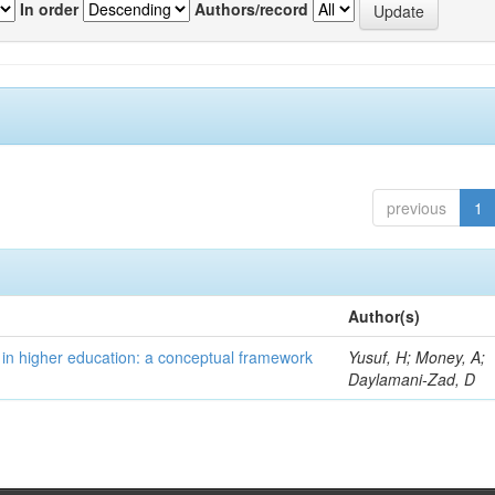
In order
Authors/record
previous
1
Author(s)
 in higher education: a conceptual framework
Yusuf, H; Money, A;
Daylamani-Zad, D