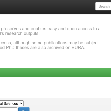
 preserves and enables easy and open access to all
l's research outputs.
ccess, although some publications may be subject
ded PhD theses are also archived on BURA.