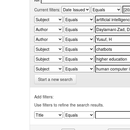
Current filters:
Start a new search
Add filters:
Use filters to refine the search results.