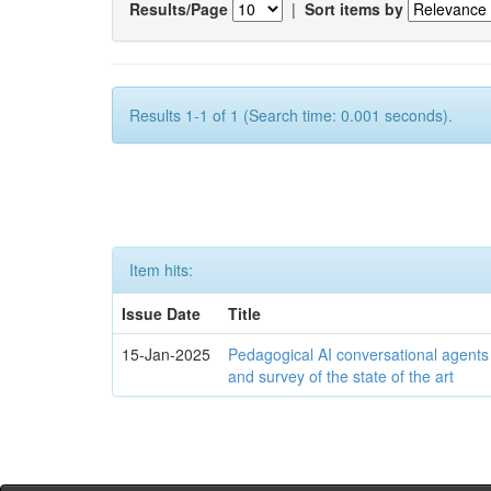
Results/Page
|
Sort items by
Results 1-1 of 1 (Search time: 0.001 seconds).
Item hits:
Issue Date
Title
15-Jan-2025
Pedagogical AI conversational agents
and survey of the state of the art