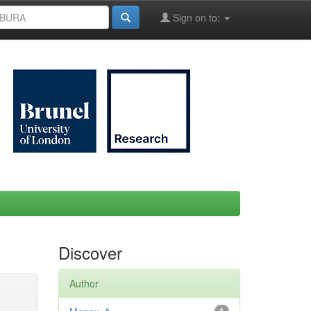
Sign on to:
Discover
Author