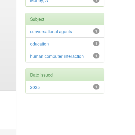
Money, A
1
Subject
conversational agents
1
education
1
human computer interaction
1
Date issued
2025
1