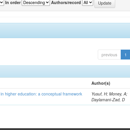
In order
Authors/record
previous
1
Author(s)
 in higher education: a conceptual framework
Yusuf, H; Money, A;
Daylamani-Zad, D