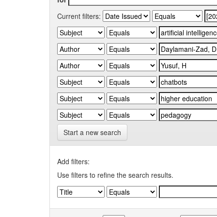
Current filters:
Start a new search
Add filters:
Use filters to refine the search results.