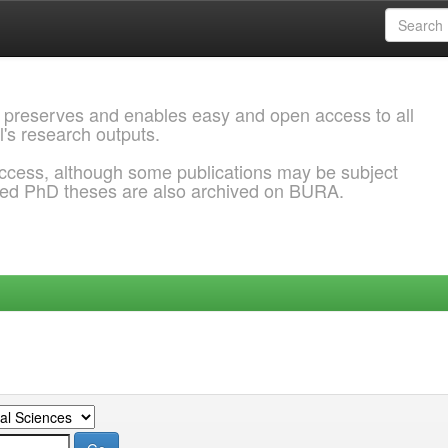
 preserves and enables easy and open access to all
l's research outputs.
ccess, although some publications may be subject
ded PhD theses are also archived on BURA.