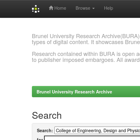
Home
Browse
Help
Skip
navigation
Brunel University Research Archive(BURA)
types of digital content. It showcases Brune
Research contained within BURA is open a
to publisher imposed embargoes. All awar
Brunel University Research Archive
Search
Search:
for