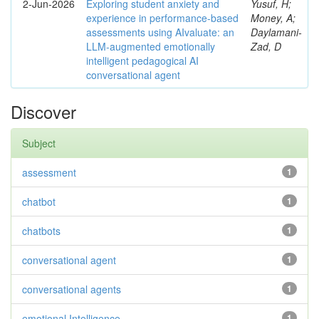
2-Jun-2026
Exploring student anxiety and
Yusuf, H;
experience in performance-based
Money, A;
assessments using AIvaluate: an
Daylamani-
LLM-augmented emotionally
Zad, D
intelligent pedagogical AI
conversational agent
Discover
Subject
assessment
1
chatbot
1
chatbots
1
conversational agent
1
conversational agents
1
emotional Intelligence
1