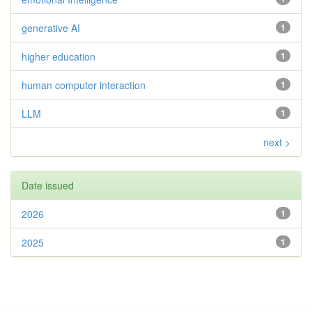
generative AI
1
higher education
1
human computer interaction
1
LLM
1
next >
Date issued
2026
1
2025
1