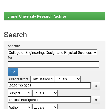
Brunel University Research Archive
Search
Search:
for
Current filters: