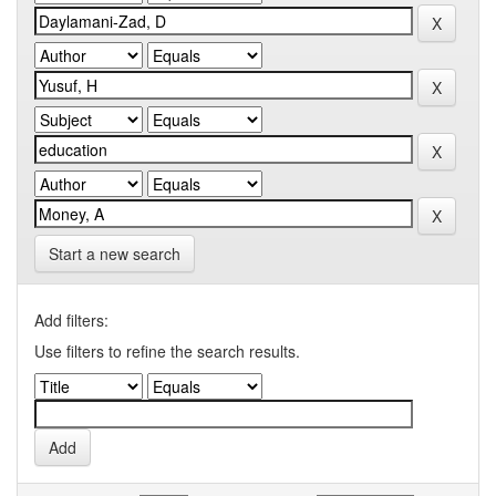
Start a new search
Add filters:
Use filters to refine the search results.