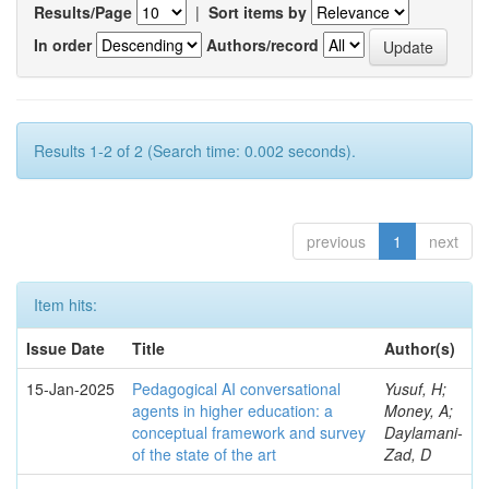
Results/Page
|
Sort items by
In order
Authors/record
Results 1-2 of 2 (Search time: 0.002 seconds).
previous
1
next
Item hits:
Issue Date
Title
Author(s)
15-Jan-2025
Pedagogical AI conversational
Yusuf, H;
agents in higher education: a
Money, A;
conceptual framework and survey
Daylamani-
of the state of the art
Zad, D