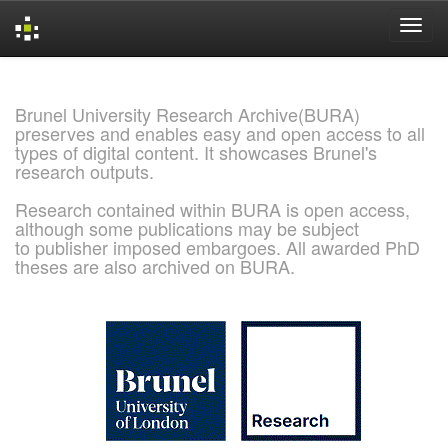
Skip
navigation
Brunel University Research Archive(BURA)
preserves and enables easy and open access to all
types of digital content. It showcases Brunel's
research outputs.
Research contained within BURA is open access,
although some publications may be subject
to publisher imposed embargoes. All awarded PhD
theses are also archived on BURA.