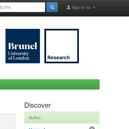
Sign on to:
Discover
Author