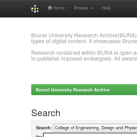
Home
Browse
Help
Skip
navigation
Brunel University Research Archive(BURA)
types of digital content. It showcases Brune
Research contained within BURA is open a
to publisher imposed embargoes. All awar
Brunel University Research Archive
Search
Search:
for