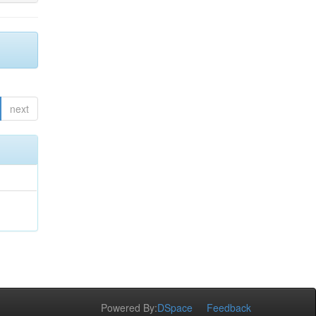
next
Powered By:
DSpace
Feedback