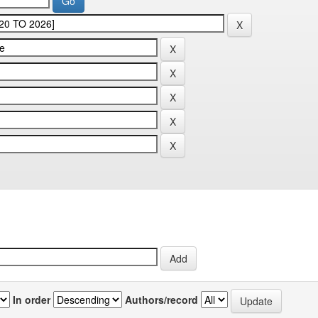
In order
Authors/record