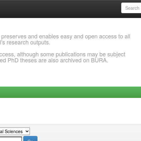
 preserves and enables easy and open access to all
l's research outputs.
ccess, although some publications may be subject
ded PhD theses are also archived on BURA.