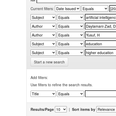
Current filters:
Start a new search
Add filters:
Use filters to refine the search results.
Results/Page
|
Sort items by