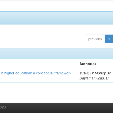
previous
1
Author(s)
 in higher education: a conceptual framework
Yusuf, H; Money, A;
Daylamani-Zad, D
2023