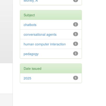
Money, A
1
Subject
chatbots
1
conversational agents
1
human computer interaction
1
pedagogy
1
Date issued
2025
1