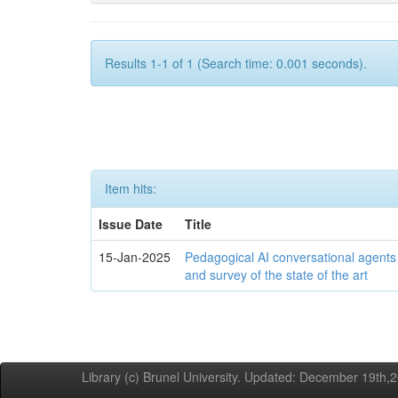
Results 1-1 of 1 (Search time: 0.001 seconds).
Item hits:
Issue Date
Title
15-Jan-2025
Pedagogical AI conversational agents
and survey of the state of the art
Library (c) Brunel University. Updated: December 19th,