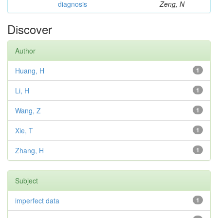
diagnosis
Zeng, N
Discover
Author
Huang, H
1
Li, H
1
Wang, Z
1
Xie, T
1
Zhang, H
1
Subject
imperfect data
1