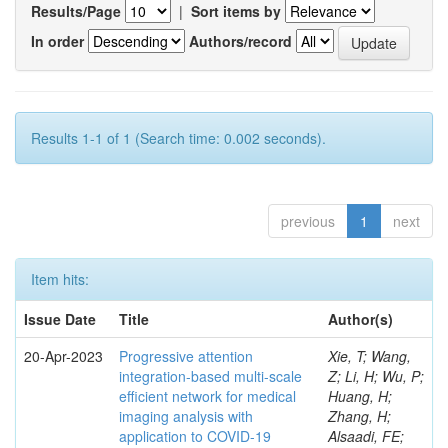
Results/Page
|
Sort items by
In order
Authors/record
Results 1-1 of 1 (Search time: 0.002 seconds).
previous
1
next
Item hits:
Issue Date
Title
Author(s)
20-Apr-2023
Progressive attention
Xie, T; Wang,
integration-based multi-scale
Z; Li, H; Wu, P;
efficient network for medical
Huang, H;
imaging analysis with
Zhang, H;
application to COVID-19
Alsaadi, FE;