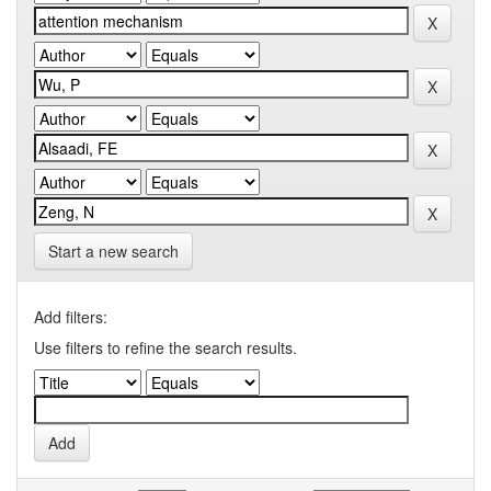
Start a new search
Add filters:
Use filters to refine the search results.