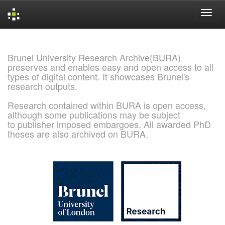
Skip
navigation
Brunel University Research Archive(BURA)
preserves and enables easy and open access to all
types of digital content. It showcases Brunel's
research outputs.
Research contained within BURA is open access,
although some publications may be subject
to publisher imposed embargoes. All awarded PhD
theses are also archived on BURA.