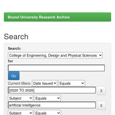
Brunel University Research Archive
Search
Search:
for
Current filters: