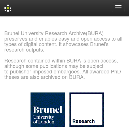
Skip
navigation
Brunel University Research Archive(BURA)
preserves and enables easy and open access to all
types of digital content. It showcases Brunel's
research outputs.
Research contained within BURA is open access,
although some publications may be subject
to publisher imposed embargoes. All awarded PhD
theses are also archived on BURA.