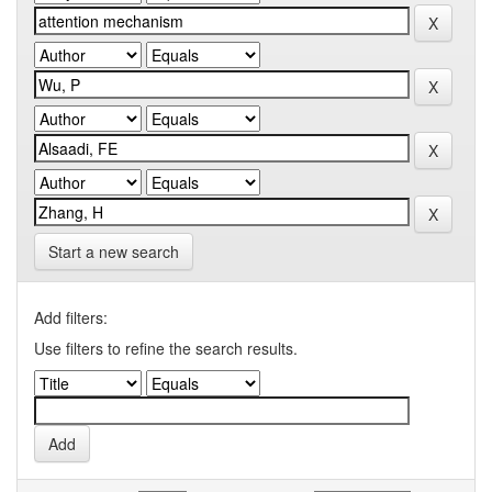
Start a new search
Add filters:
Use filters to refine the search results.