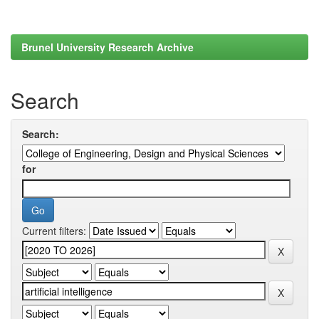
Brunel University Research Archive
Search
Search:
for
Current filters: