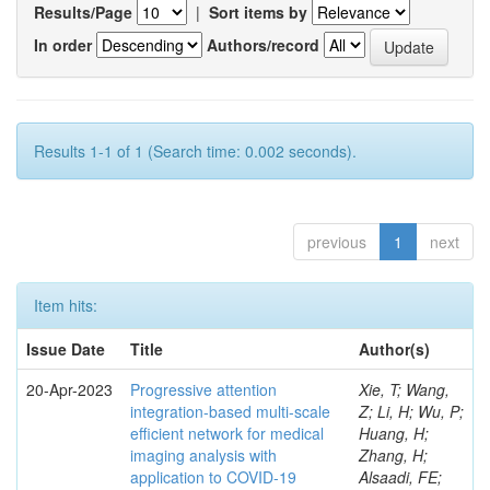
Results/Page
|
Sort items by
In order
Authors/record
Results 1-1 of 1 (Search time: 0.002 seconds).
previous
1
next
Item hits:
Issue Date
Title
Author(s)
20-Apr-2023
Progressive attention
Xie, T; Wang,
integration-based multi-scale
Z; Li, H; Wu, P;
efficient network for medical
Huang, H;
imaging analysis with
Zhang, H;
application to COVID-19
Alsaadi, FE;