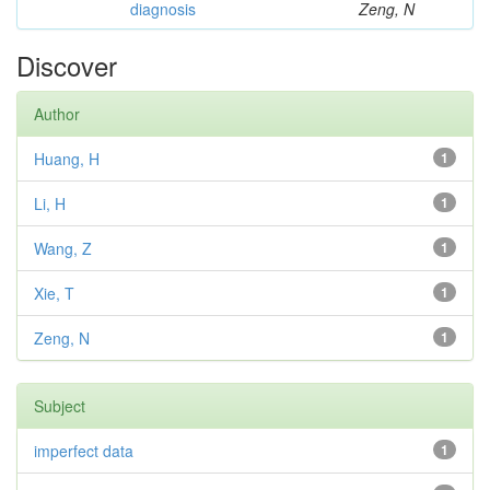
diagnosis
Zeng, N
Discover
Author
Huang, H
1
Li, H
1
Wang, Z
1
Xie, T
1
Zeng, N
1
Subject
imperfect data
1