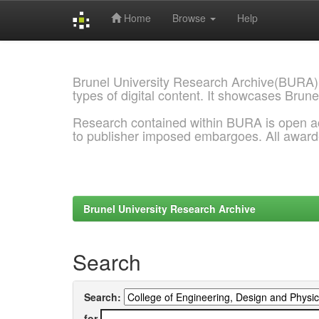
Home
Browse
Help
Skip
navigation
Brunel University Research Archive(BURA)
types of digital content. It showcases Brune
Research contained within BURA is open a
to publisher imposed embargoes. All awar
Brunel University Research Archive
Search
Search:
for