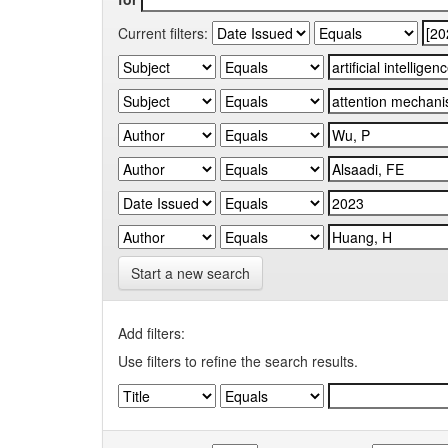
Current filters:
Start a new search
Add filters:
Use filters to refine the search results.