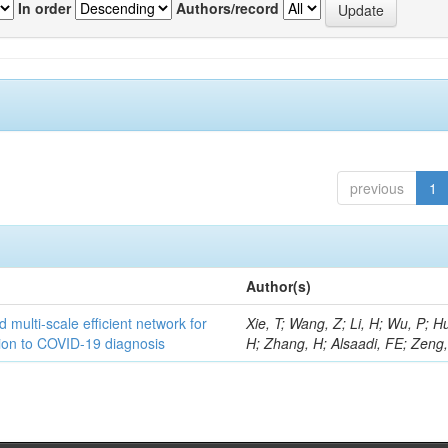
In order
Authors/record
previous
1
Author(s)
 multi-scale efficient network for
Xie, T; Wang, Z; Li, H; Wu, P; H
tion to COVID-19 diagnosis
H; Zhang, H; Alsaadi, FE; Zeng