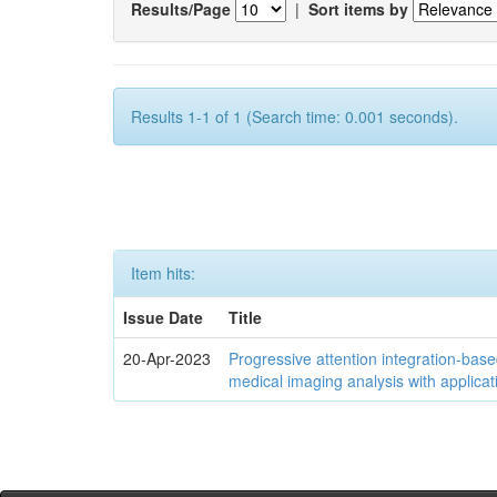
Results/Page
|
Sort items by
Results 1-1 of 1 (Search time: 0.001 seconds).
Item hits:
Issue Date
Title
20-Apr-2023
Progressive attention integration-based
medical imaging analysis with applica