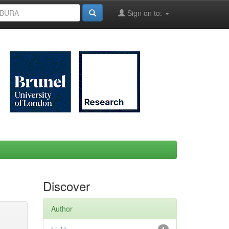
Sign on to:
Discover
Author