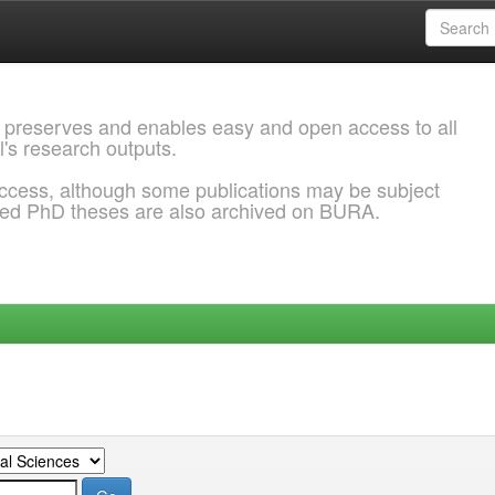
 preserves and enables easy and open access to all
l's research outputs.
ccess, although some publications may be subject
ded PhD theses are also archived on BURA.