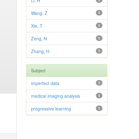
Li, H
1
Wang, Z
1
Xie, T
1
Zeng, N
1
Zhang, H
1
Subject
imperfect data
1
medical imaging analysis
1
progressive learning
1