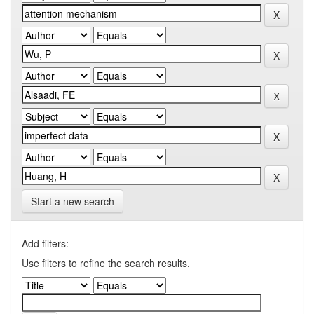
Start a new search
Add filters:
Use filters to refine the search results.