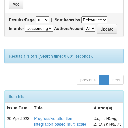
Results/Page
|
Sort items by
In order
Authors/record
Results 1-1 of 1 (Search time: 0.001 seconds).
previous
1
next
Item hits:
Issue Date
Title
Author(s)
20-Apr-2023
Progressive attention
Xie, T; Wang,
integration-based multi-scale
Z; Li, H; Wu, P;