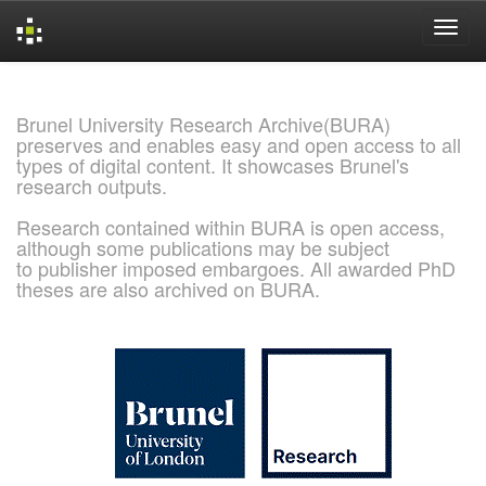
Skip
navigation
Brunel University Research Archive(BURA)
preserves and enables easy and open access to all
types of digital content. It showcases Brunel's
research outputs.
Research contained within BURA is open access,
although some publications may be subject
to publisher imposed embargoes. All awarded PhD
theses are also archived on BURA.