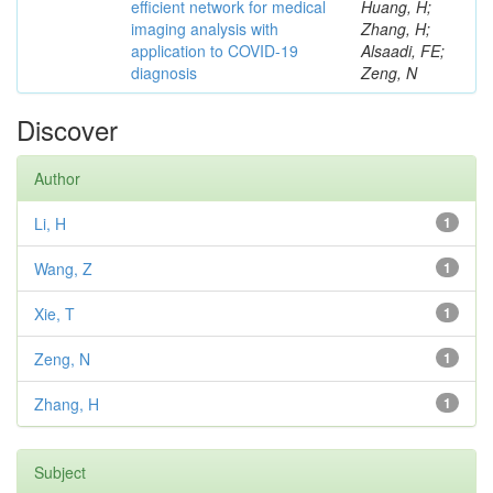
efficient network for medical
Huang, H;
imaging analysis with
Zhang, H;
application to COVID-19
Alsaadi, FE;
diagnosis
Zeng, N
Discover
Author
Li, H
1
Wang, Z
1
Xie, T
1
Zeng, N
1
Zhang, H
1
Subject