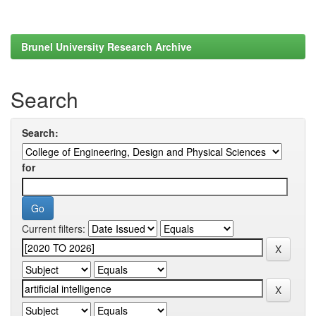
Brunel University Research Archive
Search
Search:
for
Current filters: