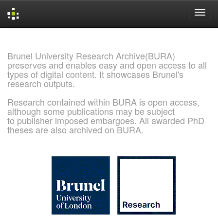
Skip
navigation
Brunel University Research Archive(BURA)
preserves and enables easy and open access to all
types of digital content. It showcases Brunel's
research outputs.
Research contained within BURA is open access,
although some publications may be subject
to publisher imposed embargoes. All awarded PhD
theses are also archived on BURA.