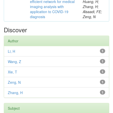
efficient network for medical
Huang, H;
imaging analysis with
Zhang, H;
application to COVID-19
Alsaadi, FE;
diagnosis
Zeng, N
Discover
Author
Li, H
1
Wang, Z
1
Xie, T
1
Zeng, N
1
Zhang, H
1
Subject