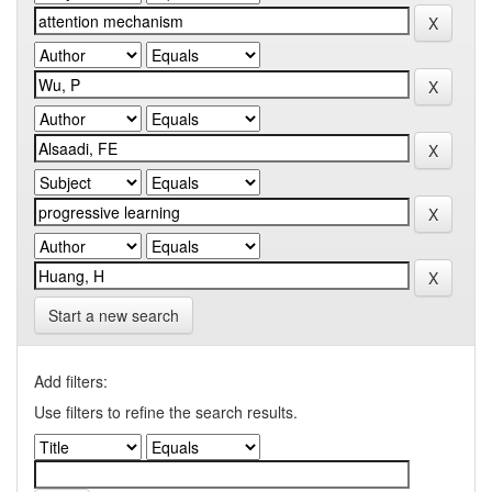
Start a new search
Add filters:
Use filters to refine the search results.