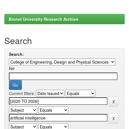
Brunel University Research Archive
Search
Search:
for
Current filters: