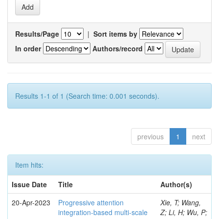
Results/Page
|
Sort items by
In order
Authors/record
Results 1-1 of 1 (Search time: 0.001 seconds).
previous
1
next
Item hits:
Issue Date
Title
Author(s)
20-Apr-2023
Progressive attention
Xie, T; Wang,
integration-based multi-scale
Z; Li, H; Wu, P;