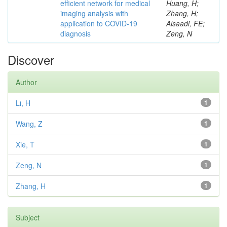
efficient network for medical
Huang, H;
imaging analysis with
Zhang, H;
application to COVID-19
Alsaadi, FE;
diagnosis
Zeng, N
Discover
Author
Li, H
1
Wang, Z
1
Xie, T
1
Zeng, N
1
Zhang, H
1
Subject