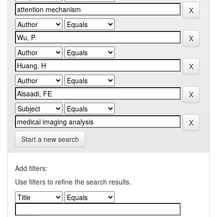
Start a new search
Add filters:
Use filters to refine the search results.