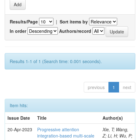
Results/Page
|
Sort items by
In order
Authors/record
Results 1-1 of 1 (Search time: 0.001 seconds).
previous
1
next
Item hits:
Issue Date
Title
Author(s)
20-Apr-2023
Progressive attention
Xie, T; Wang,
integration-based multi-scale
Z; Li, H; Wu, P;