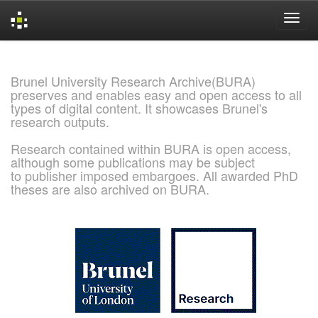
Skip
navigation
Brunel University Research Archive(BURA)
preserves and enables easy and open access to all
types of digital content. It showcases Brunel's
research outputs.
Research contained within BURA is open access,
although some publications may be subject
to publisher imposed embargoes. All awarded PhD
theses are also archived on BURA.