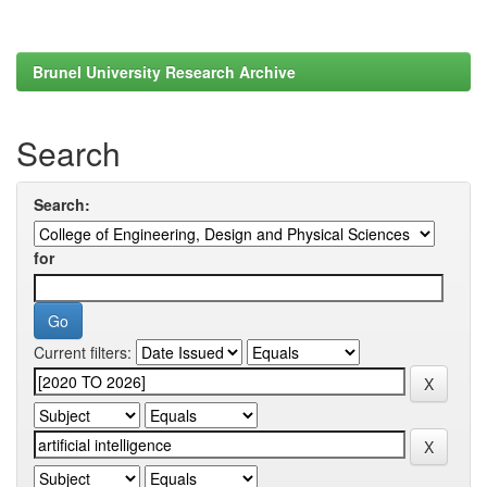
Brunel University Research Archive
Search
Search:
for
Current filters: