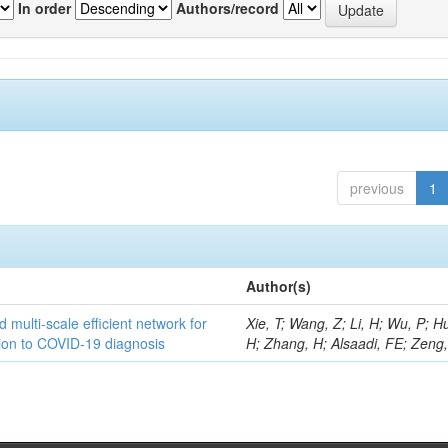
In order
Authors/record
previous
1
Author(s)
 multi-scale efficient network for
Xie, T; Wang, Z; Li, H; Wu, P; H
tion to COVID-19 diagnosis
H; Zhang, H; Alsaadi, FE; Zeng