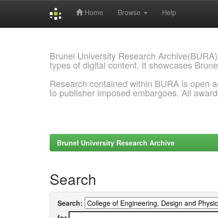
Home
Browse
Help
Skip
navigation
Brunel University Research Archive(BURA)
types of digital content. It showcases Brune
Research contained within BURA is open a
to publisher imposed embargoes. All awar
Brunel University Research Archive
Search
Search:
for