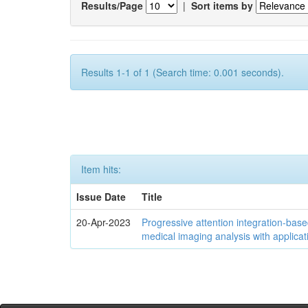
Results/Page
|
Sort items by
Results 1-1 of 1 (Search time: 0.001 seconds).
Item hits:
Issue Date
Title
20-Apr-2023
Progressive attention integration-based
medical imaging analysis with applica