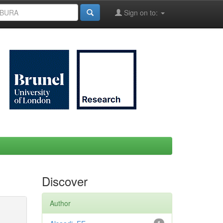
Sign on to:
Discover
Author