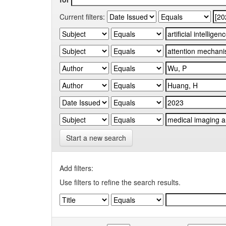
Current filters:
Start a new search
Add filters:
Use filters to refine the search results.