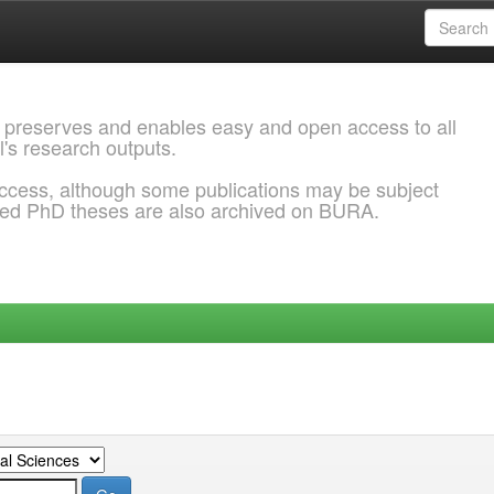
 preserves and enables easy and open access to all
l's research outputs.
ccess, although some publications may be subject
ded PhD theses are also archived on BURA.