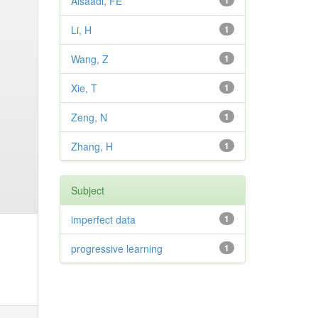
Alsaadi, FE
1
Li, H
1
Wang, Z
1
Xie, T
1
Zeng, N
1
Zhang, H
1
Subject
imperfect data
1
progressive learning
1