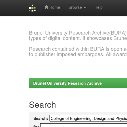
Home
Browse
Help
Skip
navigation
Brunel University Research Archive(BURA)
types of digital content. It showcases Brune
Research contained within BURA is open a
to publisher imposed embargoes. All awar
Brunel University Research Archive
Search
Search:
for