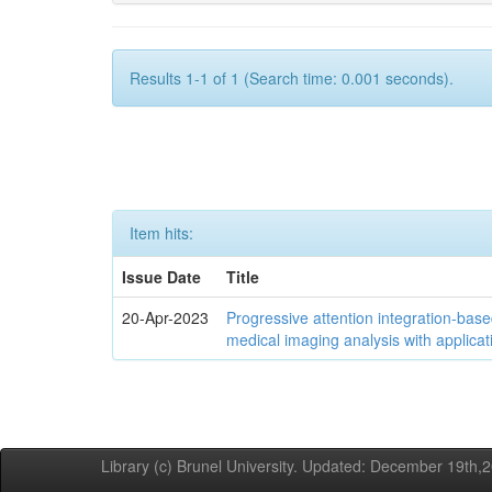
Results 1-1 of 1 (Search time: 0.001 seconds).
Item hits:
Issue Date
Title
20-Apr-2023
Progressive attention integration-based
medical imaging analysis with applica
Library (c) Brunel University. Updated: December 19th,