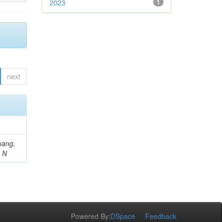
2023
1
next
uang,
, N
Powered By:
DSpace
Feedback