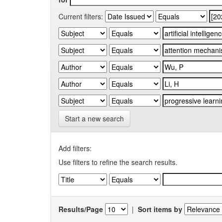
Current filters:
Start a new search
Add filters:
Use filters to refine the search results.
Results/Page
|
Sort items by