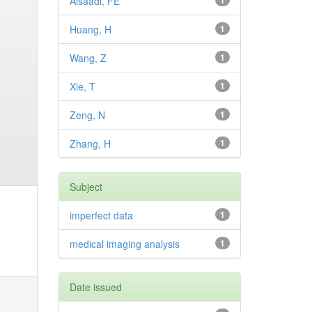
Alsaadi, FE
1
Huang, H
1
Wang, Z
1
Xie, T
1
Zeng, N
1
Zhang, H
1
Subject
imperfect data
1
medical imaging analysis
1
Date issued