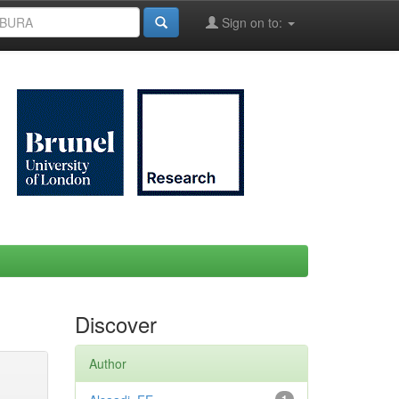
Sign on to:
Discover
Author