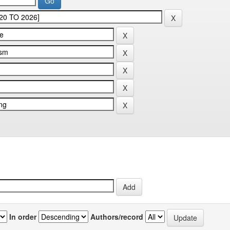
In order
Authors/record