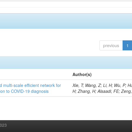
previous
1
Author(s)
 multi-scale efficient network for
Xie, T; Wang, Z; Li, H; Wu, P; H
tion to COVID-19 diagnosis
H; Zhang, H; Alsaadi, FE; Zeng
2023