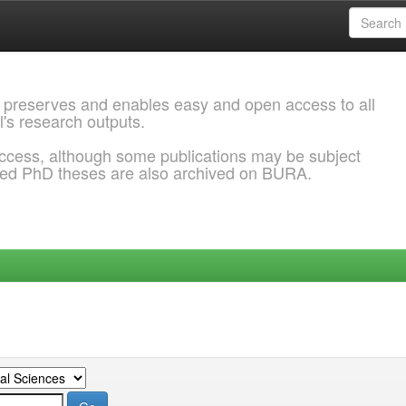
 preserves and enables easy and open access to all
l's research outputs.
ccess, although some publications may be subject
ded PhD theses are also archived on BURA.