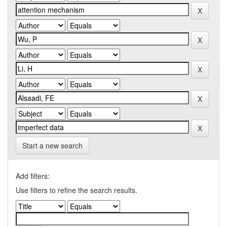
Start a new search
Add filters:
Use filters to refine the search results.