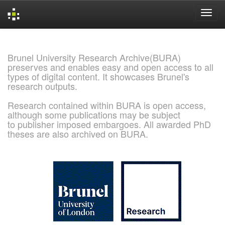
Skip
navigation
Brunel University Research Archive(BURA)
preserves and enables easy and open access to all
types of digital content. It showcases Brunel's
research outputs.
Research contained within BURA is open access,
although some publications may be subject
to publisher imposed embargoes. All awarded PhD
theses are also archived on BURA.