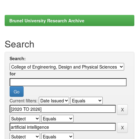
Brunel University Research Archive
Search
Search:
for
Current filters: