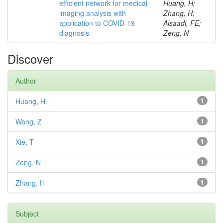
efficient network for medical
Huang, H;
imaging analysis with
Zhang, H;
application to COVID-19
Alsaadi, FE;
diagnosis
Zeng, N
Discover
Author
Huang, H
1
Wang, Z
1
Xie, T
1
Zeng, N
1
Zhang, H
1
Subject