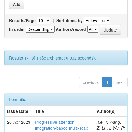
Results/Page
|
Sort items by
In order
Authors/record
Results 1-1 of 1 (Search time: 0.002 seconds).
previous
1
next
Item hits:
Issue Date
Title
Author(s)
20-Apr-2023
Progressive attention
Xie, T; Wang,
integration-based multi-scale
Z; Li, H; Wu, P;