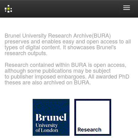
Skip
navigation
Brunel University Research Archive(BURA)
preserves and enables easy and open access to all
types of digital content. It showcases Brunel's
research outputs.
Research contained within BURA is open access,
although some publications may be subject
to publisher imposed embargoes. All awarded PhD
theses are also archived on BURA.