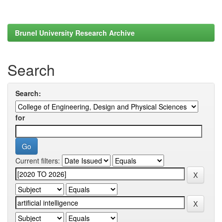
Brunel University Research Archive
Search
Search:
for
Current filters: