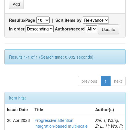
Results/Page
|
Sort items by
In order
Authors/record
Results 1-1 of 1 (Search time: 0.002 seconds).
previous
1
next
Item hits:
Issue Date
Title
Author(s)
20-Apr-2023
Progressive attention
Xie, T; Wang,
integration-based multi-scale
Z; Li, H; Wu, P;