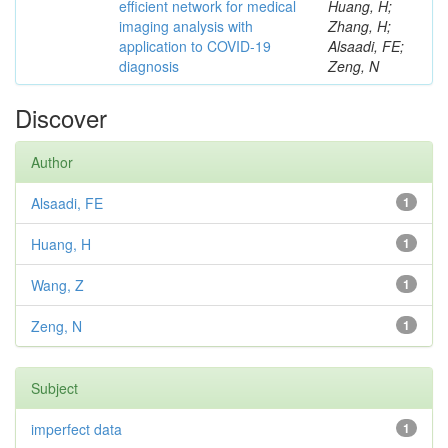
efficient network for medical
Huang, H;
imaging analysis with
Zhang, H;
application to COVID-19
Alsaadi, FE;
diagnosis
Zeng, N
Discover
Author
Alsaadi, FE
1
Huang, H
1
Wang, Z
1
Zeng, N
1
Subject
imperfect data
1