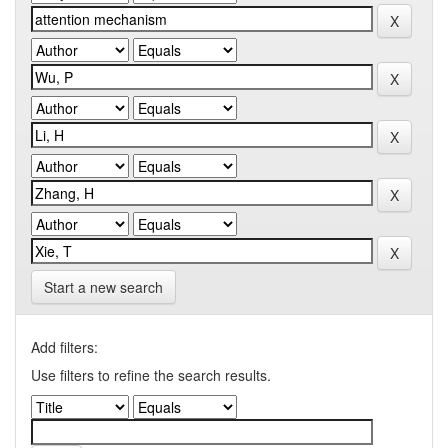
Start a new search
Add filters:
Use filters to refine the search results.