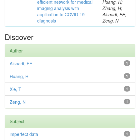
efficient network for medical
Huang, H;
imaging analysis with
Zhang, H;
application to COVID-19
Alsaadi, FE;
diagnosis
Zeng, N
Discover
Author
Alsaadi, FE
1
Huang, H
1
Xie, T
1
Zeng, N
1
Subject
imperfect data
1