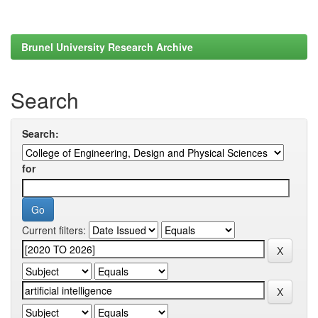
Brunel University Research Archive
Search
Search:
for
Current filters: