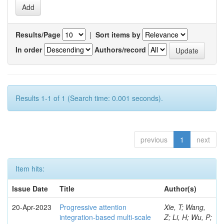
Results/Page
|
Sort items by
In order
Authors/record
Results 1-1 of 1 (Search time: 0.001 seconds).
previous
1
next
Item hits:
Issue Date
Title
Author(s)
20-Apr-2023
Progressive attention
Xie, T; Wang,
integration-based multi-scale
Z; Li, H; Wu, P;