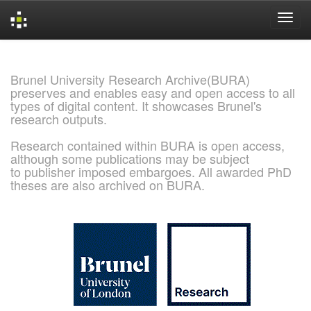
Skip
navigation
Brunel University Research Archive(BURA)
preserves and enables easy and open access to all
types of digital content. It showcases Brunel's
research outputs.
Research contained within BURA is open access,
although some publications may be subject
to publisher imposed embargoes. All awarded PhD
theses are also archived on BURA.