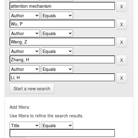
Start a new search
Add filters:
Use filters to refine the search results.