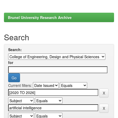
Brunel University Research Archive
Search
Search:
for
Current filters: