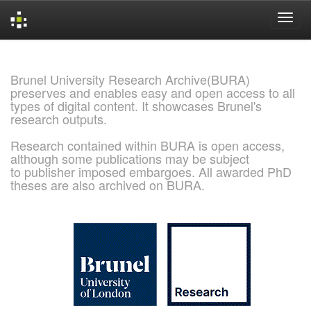
Skip
navigation
Brunel University Research Archive(BURA)
preserves and enables easy and open access to all
types of digital content. It showcases Brunel's
research outputs.
Research contained within BURA is open access,
although some publications may be subject
to publisher imposed embargoes. All awarded PhD
theses are also archived on BURA.