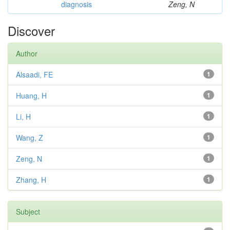
diagnosis
Zeng, N
Discover
Author
Alsaadi, FE
1
Huang, H
1
Li, H
1
Wang, Z
1
Zeng, N
1
Zhang, H
1
Subject