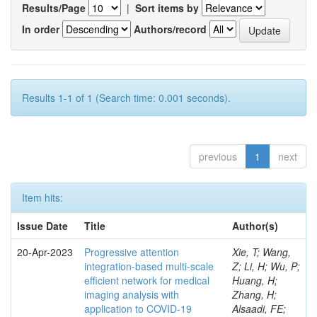
Results/Page
|
Sort items by
In order
Authors/record
Results 1-1 of 1 (Search time: 0.001 seconds).
previous
1
next
Item hits:
Issue Date
Title
Author(s)
20-Apr-2023
Progressive attention
Xie, T; Wang,
integration-based multi-scale
Z; Li, H; Wu, P;
efficient network for medical
Huang, H;
imaging analysis with
Zhang, H;
application to COVID-19
Alsaadi, FE;