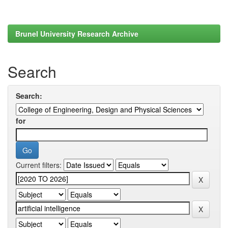
Brunel University Research Archive
Search
Search:
for
Current filters: