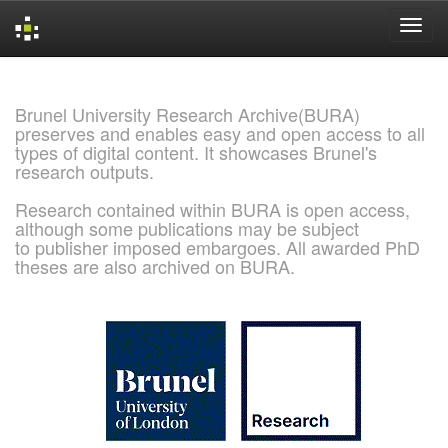
Skip
navigation
Brunel University Research Archive(BURA)
preserves and enables easy and open access to all
types of digital content. It showcases Brunel's
research outputs.
Research contained within BURA is open access,
although some publications may be subject
to publisher imposed embargoes. All awarded PhD
theses are also archived on BURA.