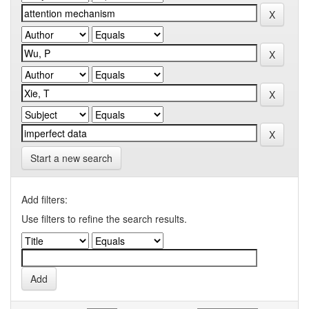
Start a new search
Add filters:
Use filters to refine the search results.