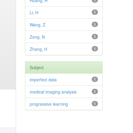
Huang, H
1
Li, H
1
Wang, Z
1
Zeng, N
1
Zhang, H
1
Subject
imperfect data
1
medical imaging analysis
1
progressive learning
1