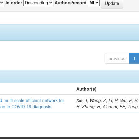
In order
Authors/record
previous
1
Author(s)
 multi-scale efficient network for
Xie, T; Wang, Z; Li, H; Wu, P; H
tion to COVID-19 diagnosis
H; Zhang, H; Alsaadi, FE; Zeng