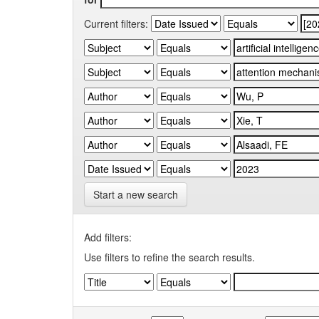
Current filters:
Start a new search
Add filters:
Use filters to refine the search results.