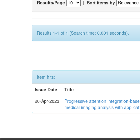
Results/Page
|
Sort items by
Results 1-1 of 1 (Search time: 0.001 seconds).
Item hits:
Issue Date
Title
20-Apr-2023
Progressive attention integration-based
medical imaging analysis with applica