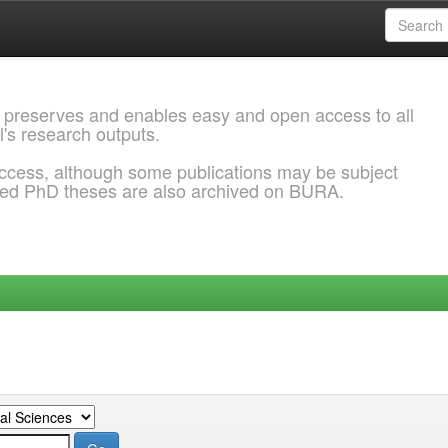
 preserves and enables easy and open access to all
l's research outputs.
ccess, although some publications may be subject
ded PhD theses are also archived on BURA.