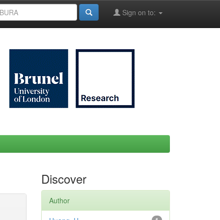
Sign on to:
Discover
Author