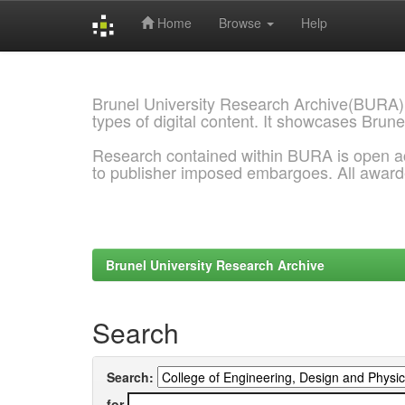
Home
Browse
Help
Skip
navigation
Brunel University Research Archive(BURA)
types of digital content. It showcases Brune
Research contained within BURA is open a
to publisher imposed embargoes. All awar
Brunel University Research Archive
Search
Search:
for