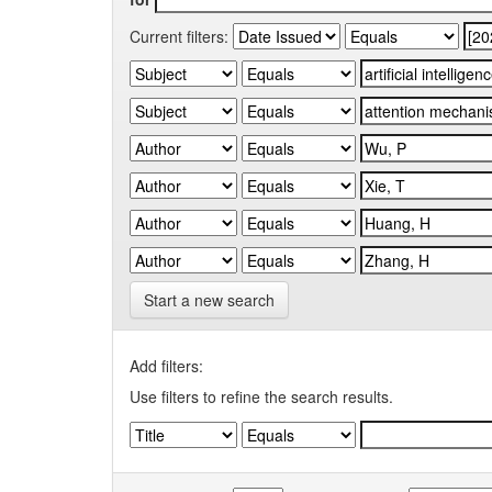
Current filters:
Start a new search
Add filters:
Use filters to refine the search results.