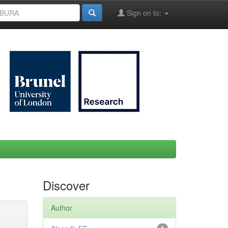
Sign on to:
Discover
Author