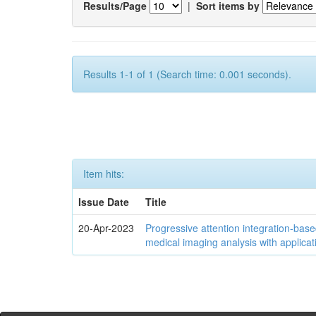
Results/Page
|
Sort items by
Results 1-1 of 1 (Search time: 0.001 seconds).
Item hits:
Issue Date
Title
20-Apr-2023
Progressive attention integration-based
medical imaging analysis with applica