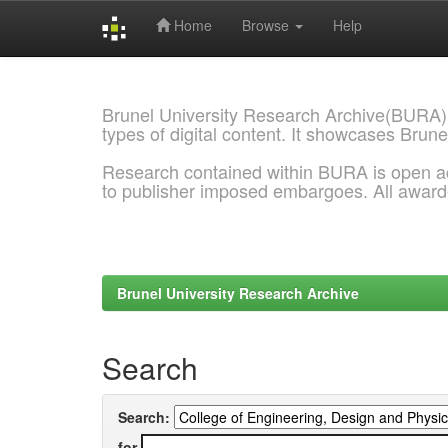
Home
Browse
Help
Skip
navigation
Brunel University Research Archive(BURA)
types of digital content. It showcases Brune
Research contained within BURA is open a
to publisher imposed embargoes. All awar
Brunel University Research Archive
Search
Search:
for