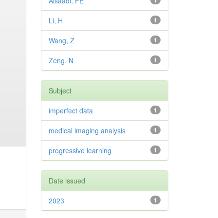
Alsaadi, FE
1
Li, H
1
Wang, Z
1
Zeng, N
1
Subject
imperfect data
1
medical imaging analysis
1
progressive learning
1
Date issued
2023
1