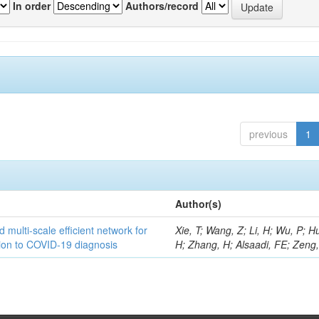
In order
Authors/record
previous
1
Author(s)
 multi-scale efficient network for
Xie, T; Wang, Z; Li, H; Wu, P; H
tion to COVID-19 diagnosis
H; Zhang, H; Alsaadi, FE; Zeng