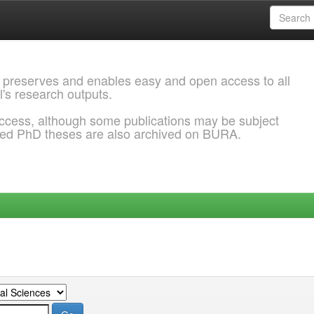
 preserves and enables easy and open access to all
l's research outputs.
ccess, although some publications may be subject
ded PhD theses are also archived on BURA.