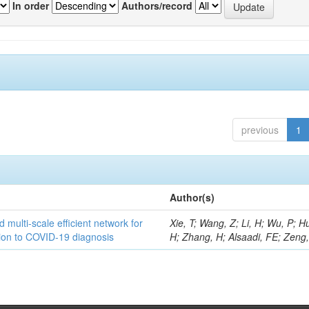
In order
Authors/record
previous
1
Author(s)
 multi-scale efficient network for
Xie, T; Wang, Z; Li, H; Wu, P; H
tion to COVID-19 diagnosis
H; Zhang, H; Alsaadi, FE; Zeng