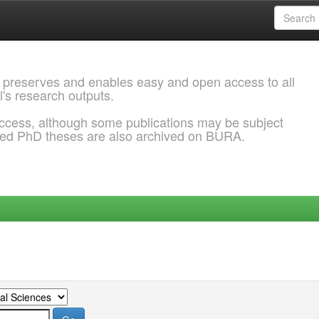
 preserves and enables easy and open access to all
l's research outputs.
ccess, although some publications may be subject
ded PhD theses are also archived on BURA.