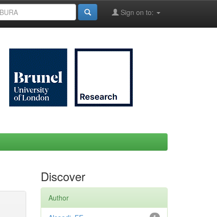
Sign on to:
Discover
Author