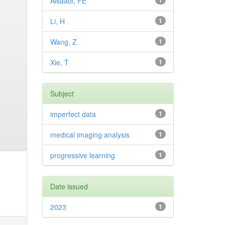
Alsaadi, FE
1
Li, H
1
Wang, Z
1
Xie, T
1
Subject
imperfect data
1
medical imaging analysis
1
progressive learning
1
Date issued
2023
1