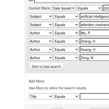
Current filters:
Start a new search
Add filters:
Use filters to refine the search results.