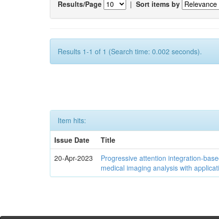
Results/Page
|
Sort items by
Results 1-1 of 1 (Search time: 0.002 seconds).
Item hits:
Issue Date
Title
20-Apr-2023
Progressive attention integration-based
medical imaging analysis with applica