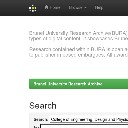
Home
Browse
Help
Skip
navigation
Brunel University Research Archive(BURA)
types of digital content. It showcases Brune
Research contained within BURA is open a
to publisher imposed embargoes. All awar
Brunel University Research Archive
Search
Search:
for