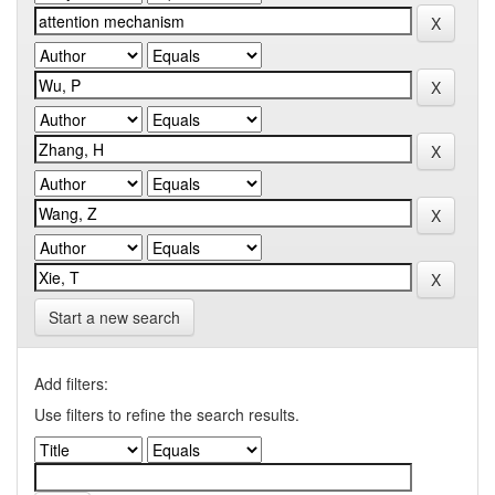
Start a new search
Add filters:
Use filters to refine the search results.