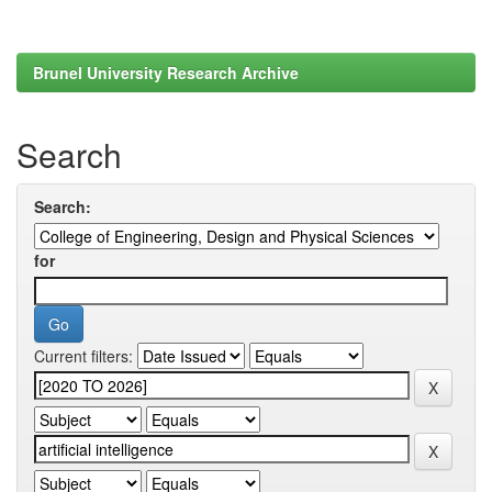
Brunel University Research Archive
Search
Search:
for
Current filters: