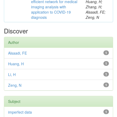
efficient network for medical
Huang, H;
imaging analysis with
Zhang, H;
application to COVID-19
Alsaadi, FE;
diagnosis
Zeng, N
Discover
Author
Alsaadi, FE
1
Huang, H
1
Li, H
1
Zeng, N
1
Subject
imperfect data
1