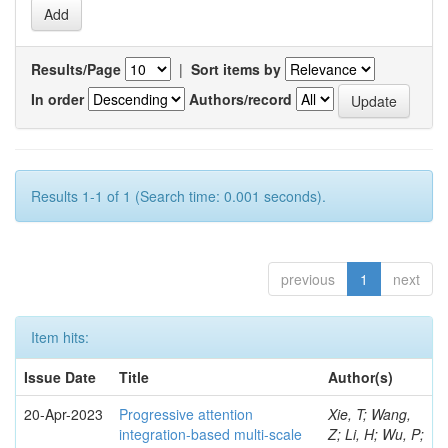
Results/Page
|
Sort items by
In order
Authors/record
Results 1-1 of 1 (Search time: 0.001 seconds).
previous
1
next
Item hits:
Issue Date
Title
Author(s)
20-Apr-2023
Progressive attention
Xie, T; Wang,
integration-based multi-scale
Z; Li, H; Wu, P;