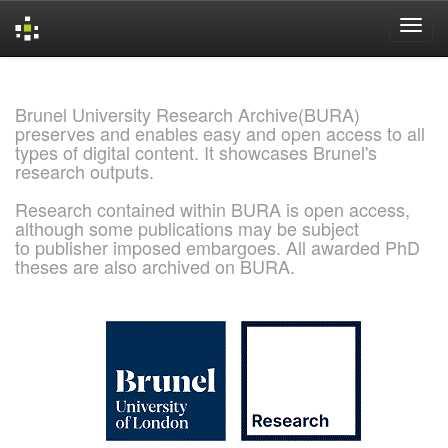
Skip
navigation
Brunel University Research Archive(BURA)
preserves and enables easy and open access to all
types of digital content. It showcases Brunel's
research outputs.
Research contained within BURA is open access,
although some publications may be subject
to publisher imposed embargoes. All awarded PhD
theses are also archived on BURA.