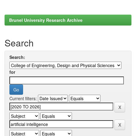
Brunel University Research Archive
Search
Search:
for
Current filters: