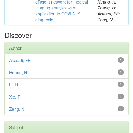
efficient network for medical
Huang, H;
imaging analysis with
Zhang, H;
application to COVID-19
Alsaadi, FE;
diagnosis
Zeng, N
Discover
Author
Alsaadi, FE
1
Huang, H
1
Li, H
1
Xie, T
1
Zeng, N
1
Subject