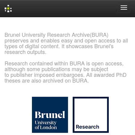
Skip
navigation
Brunel University Research Archive(BURA)
preserves and enables easy and open access to all
types of digital content. It showcases Brunel's
research outputs.
Research contained within BURA is open access,
although some publications may be subject
to publisher imposed embargoes. All awarded PhD
theses are also archived on BURA.