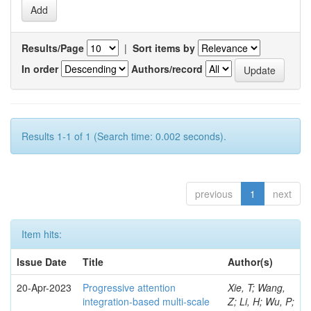
Results/Page
|
Sort items by
In order
Authors/record
Results 1-1 of 1 (Search time: 0.002 seconds).
previous
1
next
Item hits:
Issue Date
Title
Author(s)
20-Apr-2023
Progressive attention
Xie, T; Wang,
integration-based multi-scale
Z; Li, H; Wu, P;