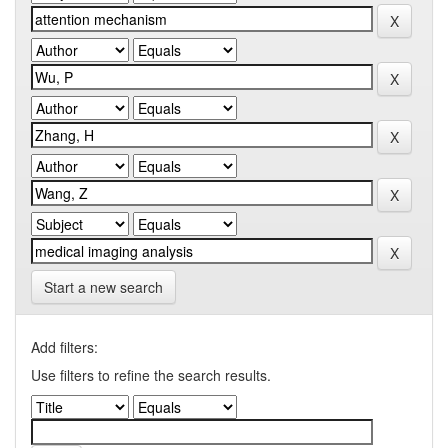
Start a new search
Add filters:
Use filters to refine the search results.