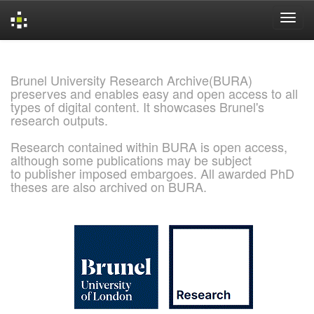
Skip
navigation
Brunel University Research Archive(BURA)
preserves and enables easy and open access to all
types of digital content. It showcases Brunel's
research outputs.
Research contained within BURA is open access,
although some publications may be subject
to publisher imposed embargoes. All awarded PhD
theses are also archived on BURA.