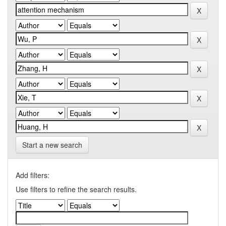
Start a new search
Add filters:
Use filters to refine the search results.