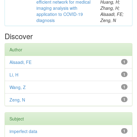
efficient network for medical
Huang, H;
imaging analysis with
Zhang, H;
application to COVID-19
Alsaadi, FE;
diagnosis
Zeng, N
Discover
Author
Alsaadi, FE
1
Li, H
1
Wang, Z
1
Zeng, N
1
Subject
imperfect data
1