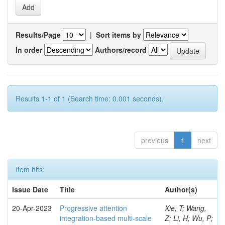
Results/Page
|
Sort items by
In order
Authors/record
Results 1-1 of 1 (Search time: 0.001 seconds).
previous
1
next
Item hits:
Issue Date
Title
Author(s)
20-Apr-2023
Progressive attention
Xie, T; Wang,
integration-based multi-scale
Z; Li, H; Wu, P;