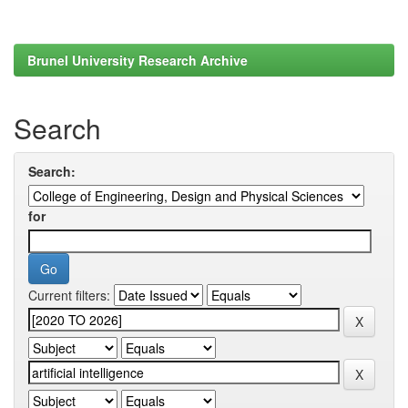
Brunel University Research Archive
Search
Search:
for
Current filters: