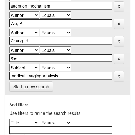
Start a new search
Add filters:
Use filters to refine the search results.