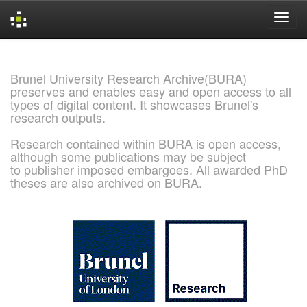
Skip
navigation
Brunel University Research Archive(BURA)
preserves and enables easy and open access to all
types of digital content. It showcases Brunel's
research outputs.
Research contained within BURA is open access,
although some publications may be subject
to publisher imposed embargoes. All awarded PhD
theses are also archived on BURA.