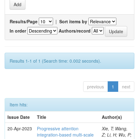
Results/Page
|
Sort items by
In order
Authors/record
Results 1-1 of 1 (Search time: 0.002 seconds).
previous
1
next
Item hits:
Issue Date
Title
Author(s)
20-Apr-2023
Progressive attention
Xie, T; Wang,
integration-based multi-scale
Z; Li, H; Wu, P;