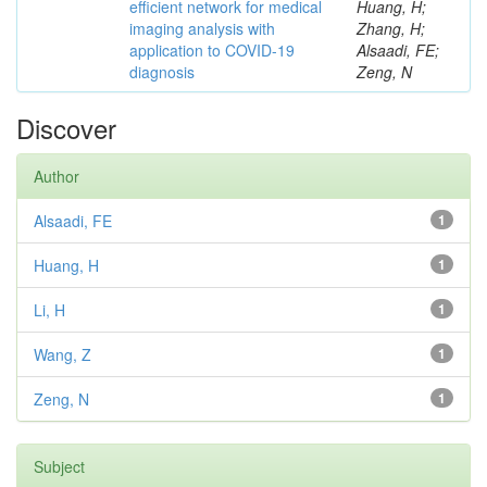
efficient network for medical
Huang, H;
imaging analysis with
Zhang, H;
application to COVID-19
Alsaadi, FE;
diagnosis
Zeng, N
Discover
Author
Alsaadi, FE
1
Huang, H
1
Li, H
1
Wang, Z
1
Zeng, N
1
Subject