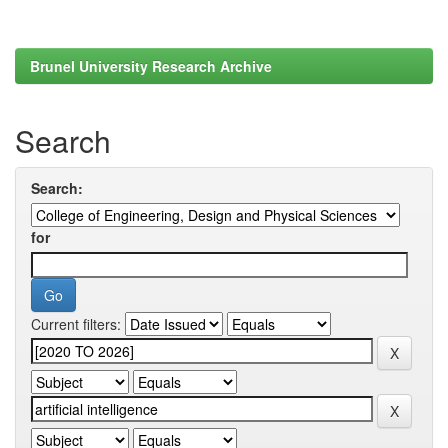
Brunel University Research Archive
Search
Search:
for
Current filters: