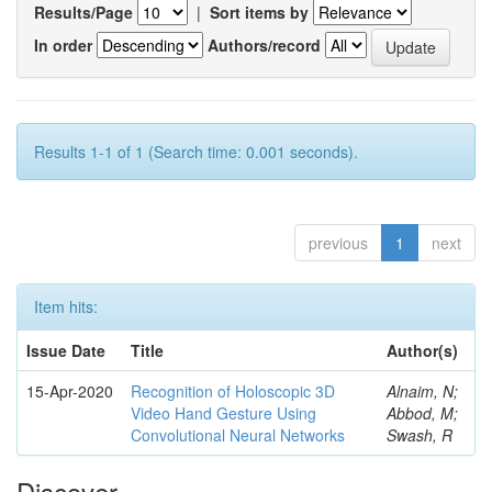
Results/Page
|
Sort items by
In order
Authors/record
Results 1-1 of 1 (Search time: 0.001 seconds).
previous
1
next
Item hits:
Issue Date
Title
Author(s)
15-Apr-2020
Recognition of Holoscopic 3D
Alnaim, N;
Video Hand Gesture Using
Abbod, M;
Convolutional Neural Networks
Swash, R
Discover