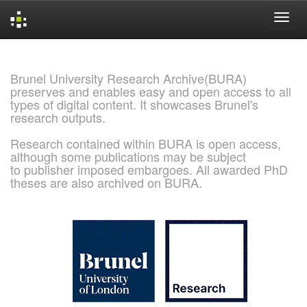
Skip
navigation
Brunel University Research Archive(BURA)
preserves and enables easy and open access to all
types of digital content. It showcases Brunel's
research outputs.
Research contained within BURA is open access,
although some publications may be subject
to publisher imposed embargoes. All awarded PhD
theses are also archived on BURA.