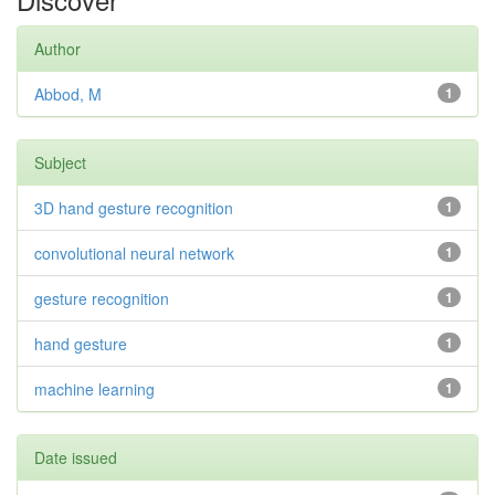
Author
Abbod, M
1
Subject
3D hand gesture recognition
1
convolutional neural network
1
gesture recognition
1
hand gesture
1
machine learning
1
Date issued