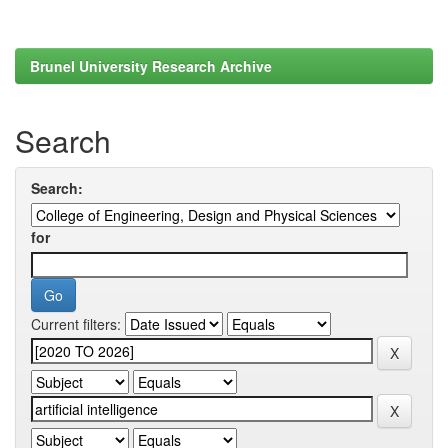
Brunel University Research Archive
Search
Search:
for
Current filters: