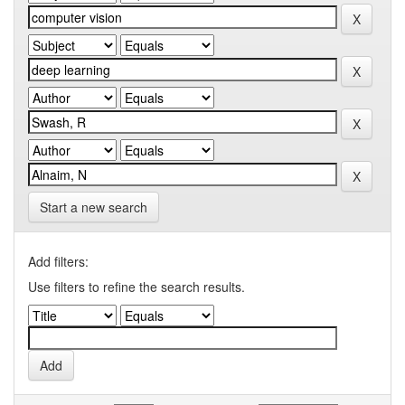
Start a new search
Add filters:
Use filters to refine the search results.