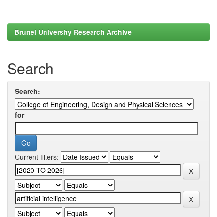
Brunel University Research Archive
Search
Search:
for
Current filters: