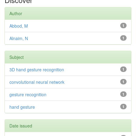
Author
Abbod, M
1
Alnaim, N
1
Subject
3D hand gesture recognition
1
convolutional neural network
1
gesture recognition
1
hand gesture
1
Date issued