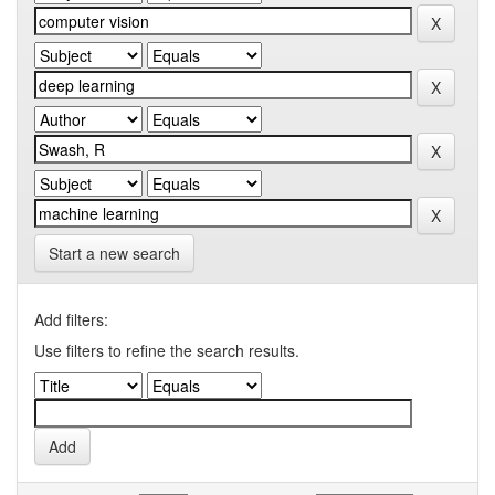
Start a new search
Add filters:
Use filters to refine the search results.