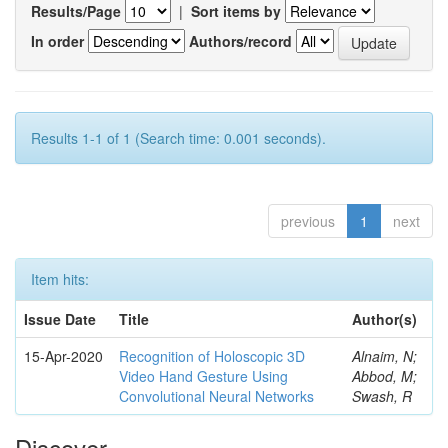
Results/Page
|
Sort items by
In order
Authors/record
Results 1-1 of 1 (Search time: 0.001 seconds).
previous
1
next
Item hits:
Issue Date
Title
Author(s)
15-Apr-2020
Recognition of Holoscopic 3D
Alnaim, N;
Video Hand Gesture Using
Abbod, M;
Convolutional Neural Networks
Swash, R
Discover