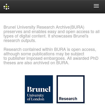
Skip
navigation
Brunel University Research Archive(BURA)
preserves and enables easy and open access to all
types of digital content. It showcases Brunel's
research outputs.
Research contained within BURA is open access,
although some publications may be subject
to publisher imposed embargoes. All awarded PhD
theses are also archived on BURA.