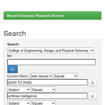
Brunel University Research Archive
Search
Search:
for
Current filters: