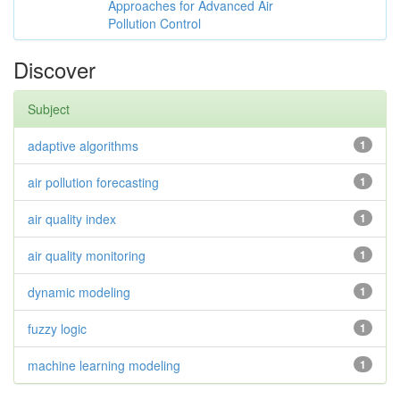
Approaches for Advanced Air
Pollution Control
Discover
Subject
adaptive algorithms
1
air pollution forecasting
1
air quality index
1
air quality monitoring
1
dynamic modeling
1
fuzzy logic
1
machine learning modeling
1