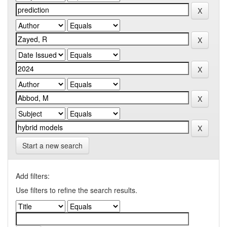
Start a new search
Add filters:
Use filters to refine the search results.