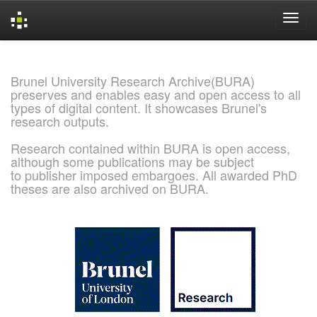
Skip
navigation
Brunel University Research Archive(BURA)
preserves and enables easy and open access to all
types of digital content. It showcases Brunel's
research outputs.
Research contained within BURA is open access,
although some publications may be subject
to publisher imposed embargoes. All awarded PhD
theses are also archived on BURA.