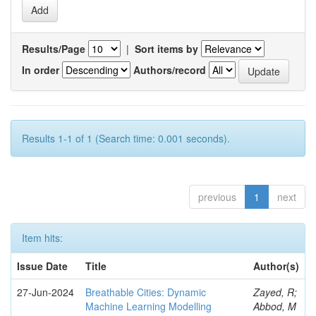
Results/Page
|
Sort items by
In order
Authors/record
Results 1-1 of 1 (Search time: 0.001 seconds).
previous
1
next
Item hits:
Issue Date
Title
Author(s)
27-Jun-2024
Breathable Cities: Dynamic
Zayed, R;
Machine Learning Modelling
Abbod, M