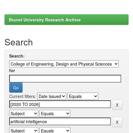
Brunel University Research Archive
Search
Search:
for
Current filters: