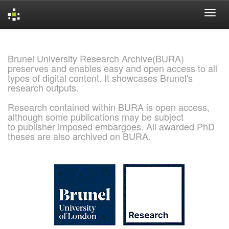
Skip
navigation
Brunel University Research Archive(BURA)
preserves and enables easy and open access to all
types of digital content. It showcases Brunel's
research outputs.
Research contained within BURA is open access,
although some publications may be subject
to publisher imposed embargoes. All awarded PhD
theses are also archived on BURA.