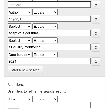
Start a new search
Add filters:
Use filters to refine the search results.