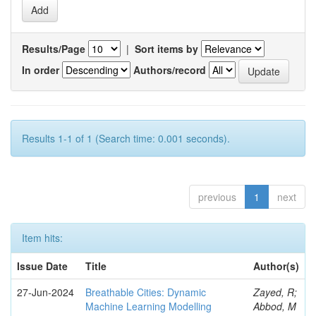
Results/Page
|
Sort items by
In order
Authors/record
Results 1-1 of 1 (Search time: 0.001 seconds).
previous
1
next
Item hits:
Issue Date
Title
Author(s)
27-Jun-2024
Breathable Cities: Dynamic
Zayed, R;
Machine Learning Modelling
Abbod, M