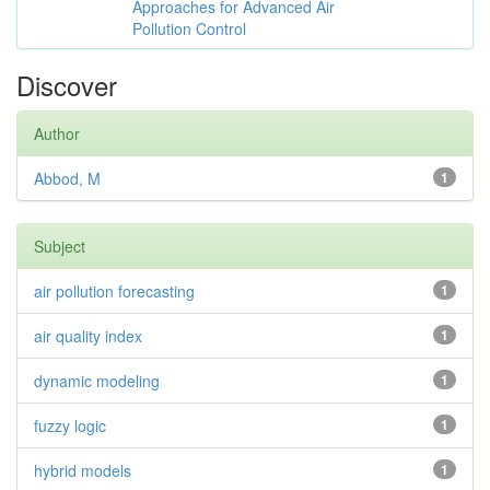
Approaches for Advanced Air
Pollution Control
Discover
Author
Abbod, M
1
Subject
air pollution forecasting
1
air quality index
1
dynamic modeling
1
fuzzy logic
1
hybrid models
1