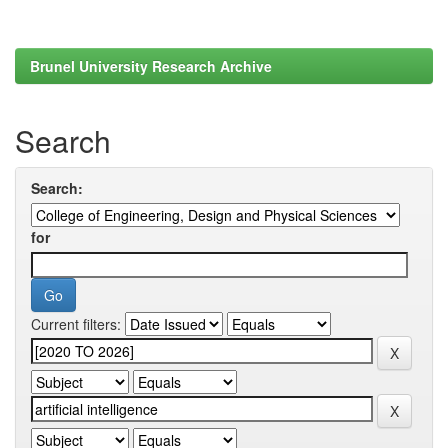
Brunel University Research Archive
Search
Search:
for
Current filters: