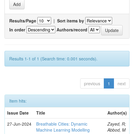
Results/Page
|
Sort items by
In order
Authors/record
Results 1-1 of 1 (Search time: 0.001 seconds).
previous
1
next
Item hits:
Issue Date
Title
Author(s)
27-Jun-2024
Breathable Cities: Dynamic
Zayed, R;
Machine Learning Modelling
Abbod, M