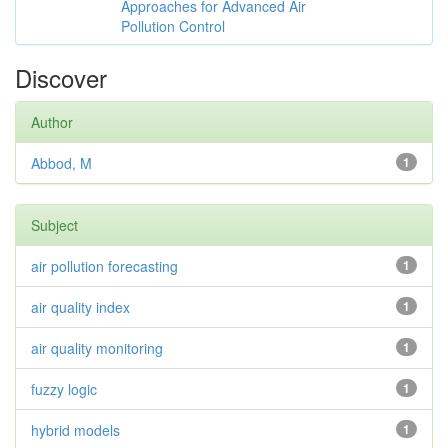
Approaches for Advanced Air
Pollution Control
Discover
Author
Abbod, M
1
Subject
air pollution forecasting
1
air quality index
1
air quality monitoring
1
fuzzy logic
1
hybrid models
1