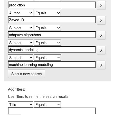
Start a new search
Add filters:
Use filters to refine the search results.