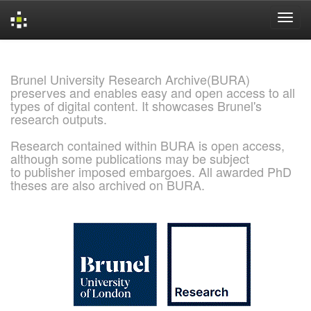
Skip
navigation
Brunel University Research Archive(BURA)
preserves and enables easy and open access to all
types of digital content. It showcases Brunel's
research outputs.
Research contained within BURA is open access,
although some publications may be subject
to publisher imposed embargoes. All awarded PhD
theses are also archived on BURA.