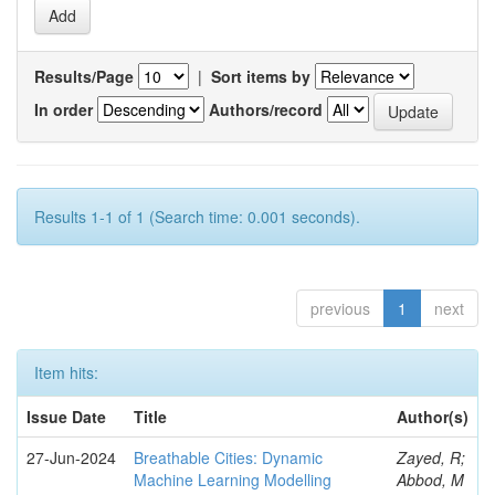
Results/Page
|
Sort items by
In order
Authors/record
Results 1-1 of 1 (Search time: 0.001 seconds).
previous
1
next
Item hits:
Issue Date
Title
Author(s)
27-Jun-2024
Breathable Cities: Dynamic
Zayed, R;
Machine Learning Modelling
Abbod, M