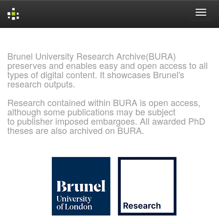
Skip
navigation
Brunel University Research Archive(BURA)
preserves and enables easy and open access to all
types of digital content. It showcases Brunel's
research outputs.
Research contained within BURA is open access,
although some publications may be subject
to publisher imposed embargoes. All awarded PhD
theses are also archived on BURA.