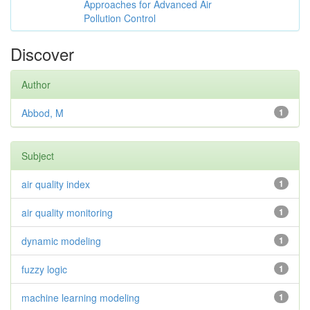
Approaches for Advanced Air
Pollution Control
Discover
Author
Abbod, M
1
Subject
air quality index
1
air quality monitoring
1
dynamic modeling
1
fuzzy logic
1
machine learning modeling
1