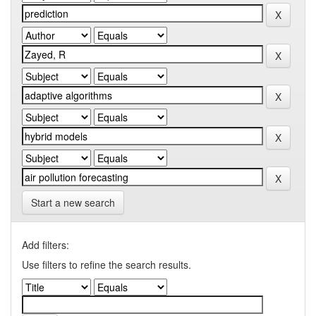
Start a new search
Add filters:
Use filters to refine the search results.