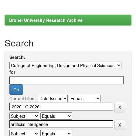
Brunel University Research Archive
Search
Search:
for
Current filters: