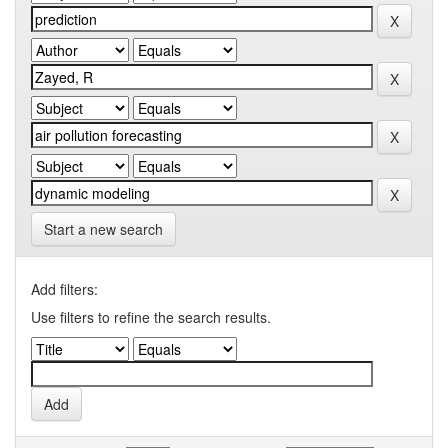
Start a new search
Add filters:
Use filters to refine the search results.