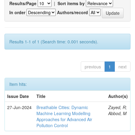
Results/Page
|
Sort items by
In order
Authors/record
Results 1-1 of 1 (Search time: 0.001 seconds).
previous
1
next
Item hits:
Issue Date
Title
Author(s)
27-Jun-2024
Breathable Cities: Dynamic
Zayed, R;
Machine Learning Modelling
Abbod, M
Approaches for Advanced Air
Pollution Control