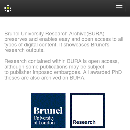
Skip
navigation
Brunel University Research Archive(BURA)
preserves and enables easy and open access to all
types of digital content. It showcases Brunel's
research outputs.
Research contained within BURA is open access,
although some publications may be subject
to publisher imposed embargoes. All awarded PhD
theses are also archived on BURA.