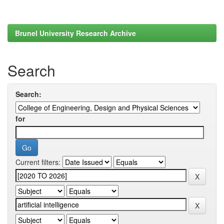
Brunel University Research Archive
Search
Search:
for
Current filters: