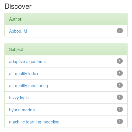
Discover
Author
Abbod, M
1
Subject
adaptive algorithms
1
air quality index
1
air quality monitoring
1
fuzzy logic
1
hybrid models
1
machine learning modeling
1