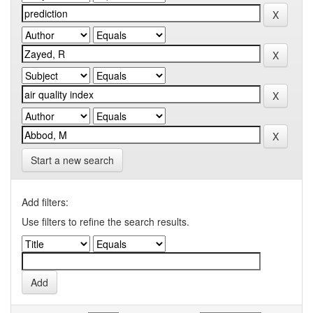
Start a new search
Add filters:
Use filters to refine the search results.