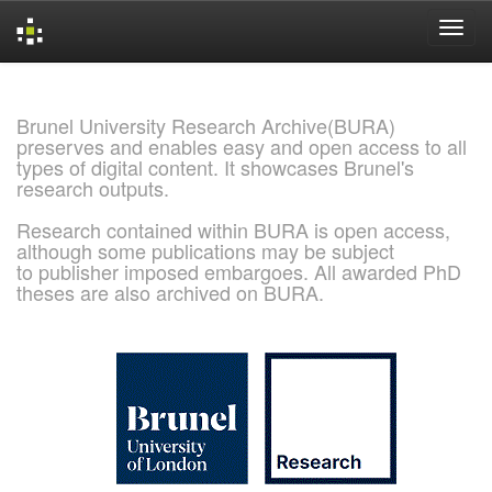
Skip
navigation
Brunel University Research Archive(BURA)
preserves and enables easy and open access to all
types of digital content. It showcases Brunel's
research outputs.
Research contained within BURA is open access,
although some publications may be subject
to publisher imposed embargoes. All awarded PhD
theses are also archived on BURA.