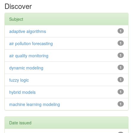
Discover
Subject
adaptive algorithms
1
air pollution forecasting
1
air quality monitoring
1
dynamic modeling
1
fuzzy logic
1
hybrid models
1
machine learning modeling
1
Date issued