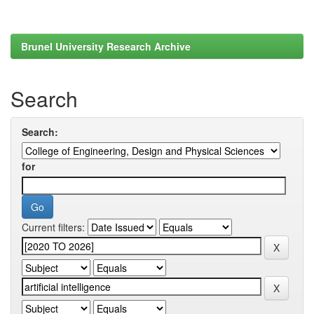
Brunel University Research Archive
Search
Search:
for
Current filters: