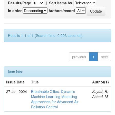
Results/Page
|
Sort items by
In order
Authors/record
Results 1-1 of 1 (Search time: 0.003 seconds).
previous
1
next
Item hits:
Issue Date
Title
Author(s)
27-Jun-2024
Breathable Cities: Dynamic
Zayed, R;
Machine Learning Modelling
Abbod, M
Approaches for Advanced Air
Pollution Control